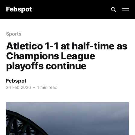
Febspot
Sports
Atletico 1-1 at half-time as
Champions League
playoffs continue
Febspot
24 Feb 2026
•
1 min read