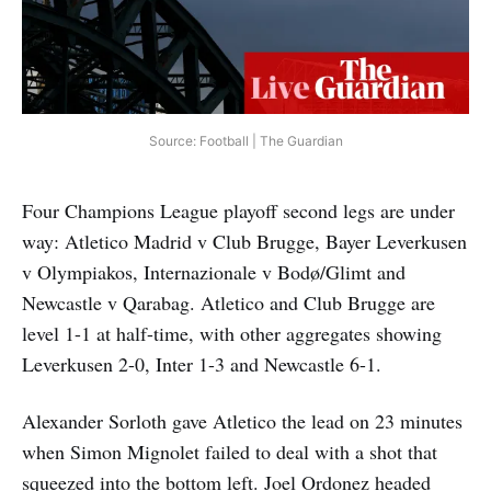
Source: Football | The Guardian
Four Champions League playoff second legs are under
way: Atletico Madrid v Club Brugge, Bayer Leverkusen
v Olympiakos, Internazionale v Bodø/Glimt and
Newcastle v Qarabag. Atletico and Club Brugge are
level 1-1 at half-time, with other aggregates showing
Leverkusen 2-0, Inter 1-3 and Newcastle 6-1.
Alexander Sorloth gave Atletico the lead on 23 minutes
when Simon Mignolet failed to deal with a shot that
squeezed into the bottom left. Joel Ordonez headed