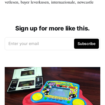
vetlesen, bayer leverkusen, internazionale, newcastle
Sign up for more like this.
Enter your email
Subscribe