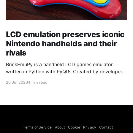
LCD emulation preserves iconic
Nintendo handhelds and their
rivals
BrickEmuPy is a handheld LCD games emulator
written in Python with PyQt6. Created by developers
Azya52 and Andrei Cherniaev, the project has
20 Jul 2026
1 min read
already preserved more than 60 portable classics
and has been highlighted by Time Extension. The
collection spans Tamagotchis and Digimon Digivices
to Legend of Zelda and Super Mario
Terms of Service
About
Cookie
Privacy
Contact