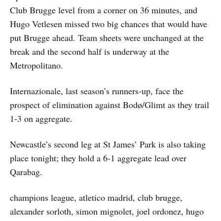
Club Brugge level from a corner on 36 minutes, and
Hugo Vetlesen missed two big chances that would have
put Brugge ahead. Team sheets were unchanged at the
break and the second half is underway at the
Metropolitano.
Internazionale, last season’s runners-up, face the
prospect of elimination against Bodø/Glimt as they trail
1-3 on aggregate.
Newcastle’s second leg at St James’ Park is also taking
place tonight; they hold a 6-1 aggregate lead over
Qarabag.
champions league, atletico madrid, club brugge,
alexander sorloth, simon mignolet, joel ordonez, hugo