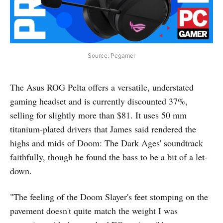
Source: Pcgamer
The Asus ROG Pelta offers a versatile, understated
gaming headset and is currently discounted 37%,
selling for slightly more than $81. It uses 50 mm
titanium-plated drivers that James said rendered the
highs and mids of Doom: The Dark Ages' soundtrack
faithfully, though he found the bass to be a bit of a let-
down.
"The feeling of the Doom Slayer's feet stomping on the
pavement doesn't quite match the weight I was