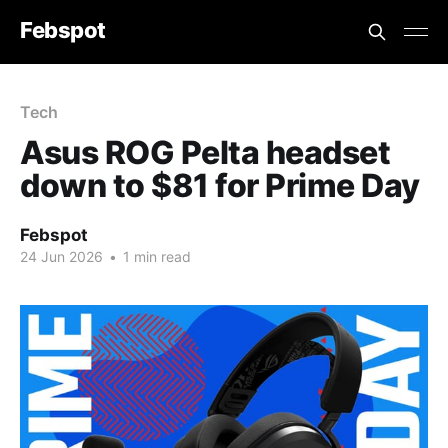
Febspot
Tech
Asus ROG Pelta headset
down to $81 for Prime Day
Febspot
24 Jun 2026
•
1 min read