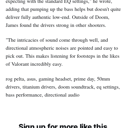
expecting with the standard EQ settings," he wrote,
adding that pumping up the bass helps but doesn't quite
deliver fully authentic low-end. Outside of Doom,
James found the drivers strong in other shooters.
"The intricacies of sound come through well, and
directional atmospheric noises are pointed and easy to
pick out. This makes listening for footsteps in the likes
of Valorant incredibly easy.
rog pelta, asus, gaming headset, prime day, 50mm
drivers, titanium drivers, doom soundtrack, eq settings,
bass performance, directional audio
Sign up for more like this.