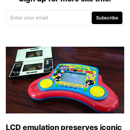
Enter your email
Subscribe
LCD emulation preserves iconic