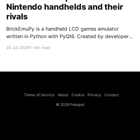
Nintendo handhelds and their
rivals
BrickEmuPy is a handheld LCD games emulator
written in Python with PyQt6. Created by developers
Azya52 and Andrei Cherniaev, the project has
20 Jul 2026
1 min read
already preserved more than 60 portable classics
and has been highlighted by Time Extension. The
collection spans Tamagotchis and Digimon Digivices
to Legend of Zelda and Super Mario
Terms of Service
About
Cookie
Privacy
Contact
© 2026 Febspot