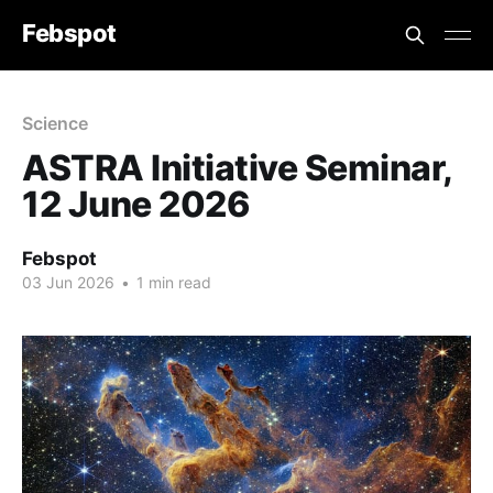
Febspot
Science
ASTRA Initiative Seminar,
12 June 2026
Febspot
03 Jun 2026
•
1 min read