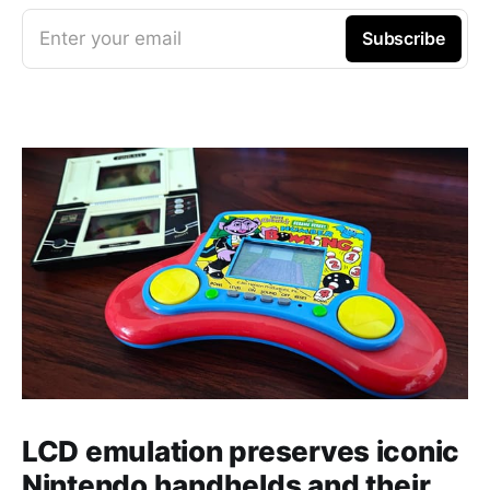
Enter your email
Subscribe
LCD emulation preserves iconic
Nintendo handhelds and their