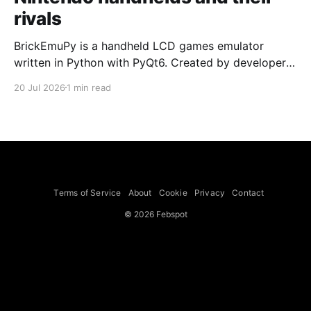
rivals
BrickEmuPy is a handheld LCD games emulator
written in Python with PyQt6. Created by developers
Azya52 and Andrei Cherniaev, the project has
20 Jul 2026
1 min read
already preserved more than 60 portable classics
and has been highlighted by Time Extension. The
collection spans Tamagotchis and Digimon Digivices
to Legend of Zelda and Super Mario
Terms of Service
About
Cookie
Privacy
Contact
© 2026 Febspot