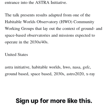
entrance into the ASTRA Initiative.
The talk presents results adapted from one of the
Habitable Worlds Observatory (HWO) Community
Working Groups that lay out the context of ground- and
space-based observatories and missions expected to
operate in the 2030s/40s.
United States
astra initiative, habitable worlds, hwo, nasa, gsfc,
ground based, space based, 2030s, astro2020, x-ray
Sign up for more like this.