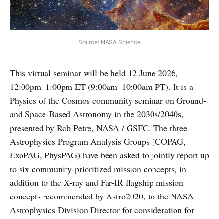
Source: NASA Science
This virtual seminar will be held 12 June 2026,
12:00pm–1:00pm ET (9:00am–10:00am PT). It is a
Physics of the Cosmos community seminar on Ground-
and Space-Based Astronomy in the 2030s/2040s,
presented by Rob Petre, NASA / GSFC. The three
Astrophysics Program Analysis Groups (COPAG,
ExoPAG, PhysPAG) have been asked to jointly report up
to six community-prioritized mission concepts, in
addition to the X-ray and Far-IR flagship mission
concepts recommended by Astro2020, to the NASA
Astrophysics Division Director for consideration for