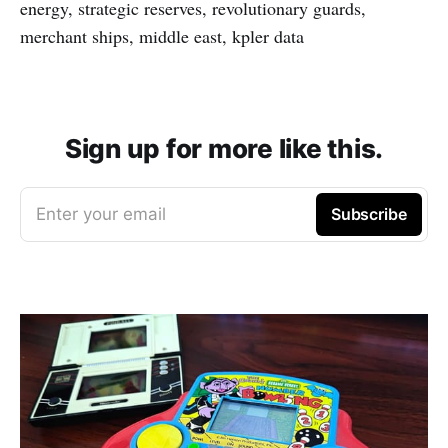
energy, strategic reserves, revolutionary guards,
merchant ships, middle east, kpler data
Sign up for more like this.
Enter your email
Subscribe