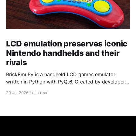
LCD emulation preserves iconic
Nintendo handhelds and their
rivals
BrickEmuPy is a handheld LCD games emulator
written in Python with PyQt6. Created by developers
Azya52 and Andrei Cherniaev, the project has
20 Jul 2026
1 min read
already preserved more than 60 portable classics
and has been highlighted by Time Extension. The
collection spans Tamagotchis and Digimon Digivices
to Legend of Zelda and Super Mario