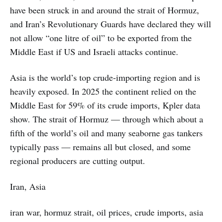
have been struck in and around the strait of Hormuz,
and Iran’s Revolutionary Guards have declared they will
not allow “one litre of oil” to be exported from the
Middle East if US and Israeli attacks continue.
Asia is the world’s top crude‑importing region and is
heavily exposed. In 2025 the continent relied on the
Middle East for 59% of its crude imports, Kpler data
show. The strait of Hormuz — through which about a
fifth of the world’s oil and many seaborne gas tankers
typically pass — remains all but closed, and some
regional producers are cutting output.
Iran, Asia
iran war, hormuz strait, oil prices, crude imports, asia