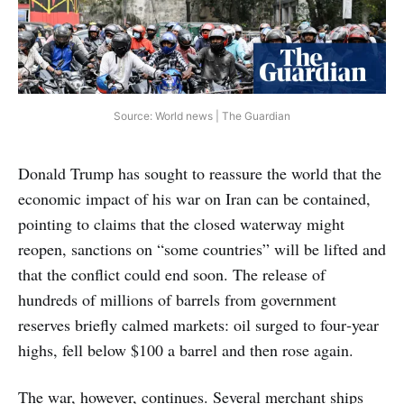
Source: World news | The Guardian
Donald Trump has sought to reassure the world that the
economic impact of his war on Iran can be contained,
pointing to claims that the closed waterway might
reopen, sanctions on “some countries” will be lifted and
that the conflict could end soon. The release of
hundreds of millions of barrels from government
reserves briefly calmed markets: oil surged to four‑year
highs, fell below $100 a barrel and then rose again.
The war, however, continues. Several merchant ships