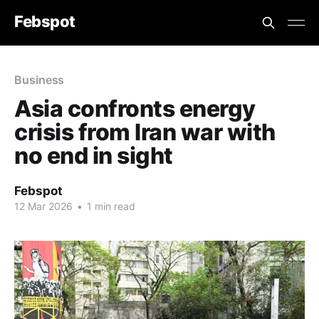
Febspot
Business
Asia confronts energy
crisis from Iran war with
no end in sight
Febspot
12 Mar 2026
•
1 min read