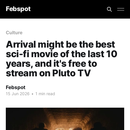
Febspot
Culture
Arrival might be the best
sci-fi movie of the last 10
years, and it's free to
stream on Pluto TV
Febspot
15 Jun 2026
•
1 min read