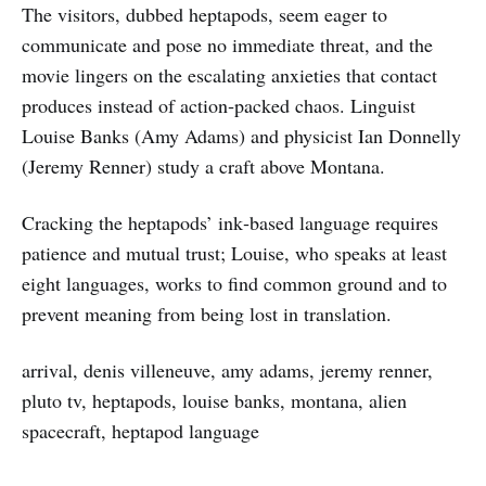
The visitors, dubbed heptapods, seem eager to
communicate and pose no immediate threat, and the
movie lingers on the escalating anxieties that contact
produces instead of action‑packed chaos. Linguist
Louise Banks (Amy Adams) and physicist Ian Donnelly
(Jeremy Renner) study a craft above Montana.
Cracking the heptapods’ ink‑based language requires
patience and mutual trust; Louise, who speaks at least
eight languages, works to find common ground and to
prevent meaning from being lost in translation.
arrival, denis villeneuve, amy adams, jeremy renner,
pluto tv, heptapods, louise banks, montana, alien
spacecraft, heptapod language