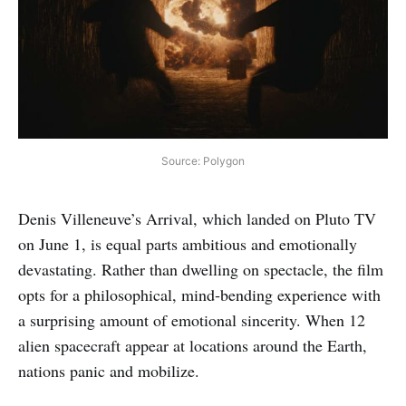
Source: Polygon
Denis Villeneuve’s Arrival, which landed on Pluto TV
on June 1, is equal parts ambitious and emotionally
devastating. Rather than dwelling on spectacle, the film
opts for a philosophical, mind‑bending experience with
a surprising amount of emotional sincerity. When 12
alien spacecraft appear at locations around the Earth,
nations panic and mobilize.