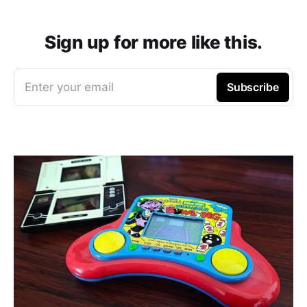
Sign up for more like this.
Enter your email
Subscribe