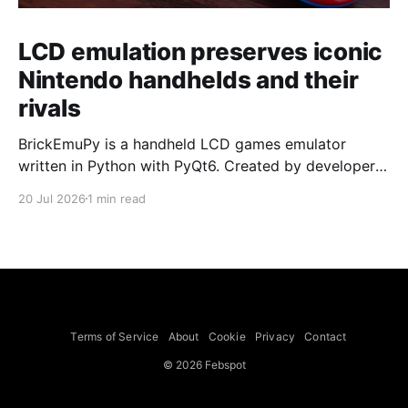
LCD emulation preserves iconic
Nintendo handhelds and their
rivals
BrickEmuPy is a handheld LCD games emulator
written in Python with PyQt6. Created by developers
Azya52 and Andrei Cherniaev, the project has
20 Jul 2026
1 min read
already preserved more than 60 portable classics
and has been highlighted by Time Extension. The
collection spans Tamagotchis and Digimon Digivices
to Legend of Zelda and Super Mario
Terms of Service
About
Cookie
Privacy
Contact
© 2026 Febspot