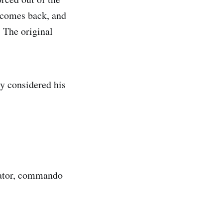
 comes back, and
' The original
y considered his
dator, commando