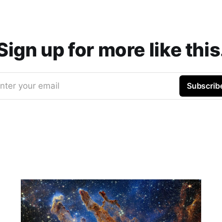
Sign up for more like this
nter your email
Subscrib