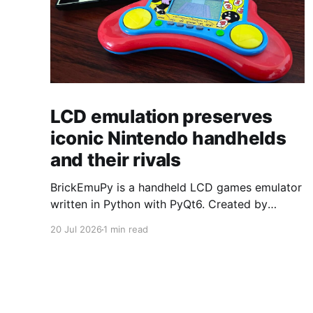
LCD emulation preserves
iconic Nintendo handhelds
and their rivals
BrickEmuPy is a handheld LCD games emulator
written in Python with PyQt6. Created by
developers Azya52 and Andrei Cherniaev, the
20 Jul 2026
1 min read
project has already preserved more than 60
portable classics and has been highlighted by
Time Extension. The collection spans
Tamagotchis and Digimon Digivices to Legend
of Zelda and Super Mario