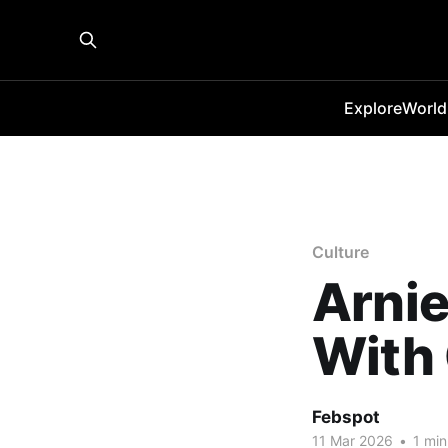
Explore
World
Culture
Arnie
With
Febspot
11 Mar 2026
•
1 min