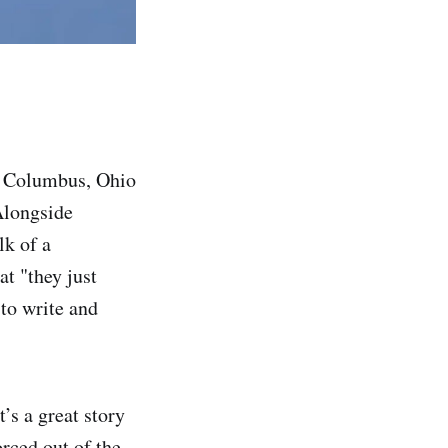
in Columbus, Ohio
Alongside
lk of a
t "they just
 to write and
’s a great story
rced out of the