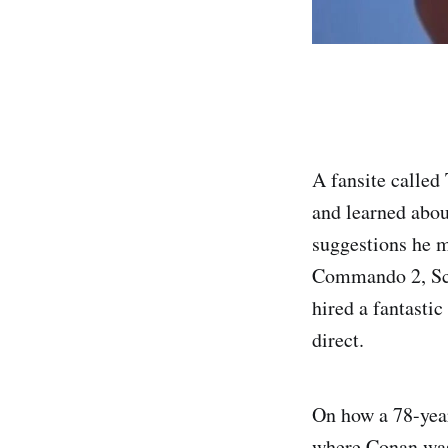
A fansite called
and learned abo
suggestions he m
Commando 2, Sch
hired a fantasti
direct.
On how a 78-year
where Conan was 