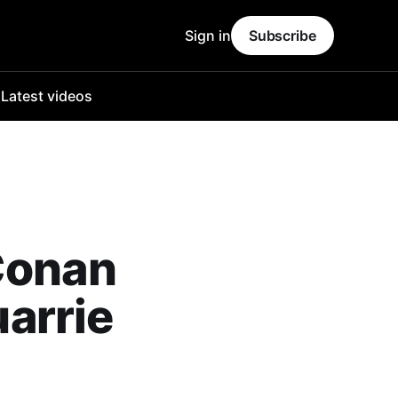
Sign in
Subscribe
o
Latest videos
Conan
arrie