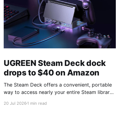
UGREEN Steam Deck dock
drops to $40 on Amazon
The Steam Deck offers a convenient, portable
way to access nearly your entire Steam library,
borrowing clear design cues from the Nintendo
20 Jul 2026
1 min read
Switch. Amazon currently has the UGREEN
USB-C docking station on sale for 33% off —
normally $60, now $40 — a $20 saving for a
limited time. Built from two