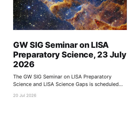
GW SIG Seminar on LISA
Preparatory Science, 23 July
2026
The GW SIG Seminar on LISA Preparatory
Science and LISA Science Gaps is scheduled
for 23 July 2026. The seminar will focus on
20 Jul 2026
LISA Preparatory Science and LISA Science
Gaps. Details TBA. lisa, gw sig, seminar, lisa
preparatory, preparatory science, lisa science,
science gaps, 23 july, 2026, details tba