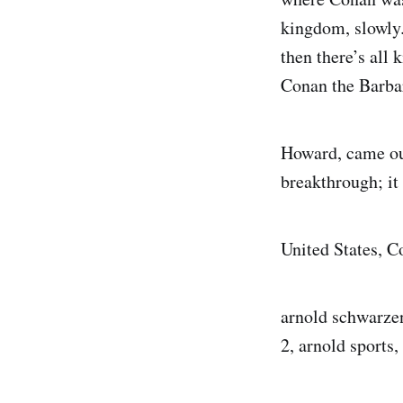
kingdom, slowly.
then there’s all
Conan the Barbar
Howard, came ou
breakthrough; it
United States, 
arnold schwarze
2, arnold sports