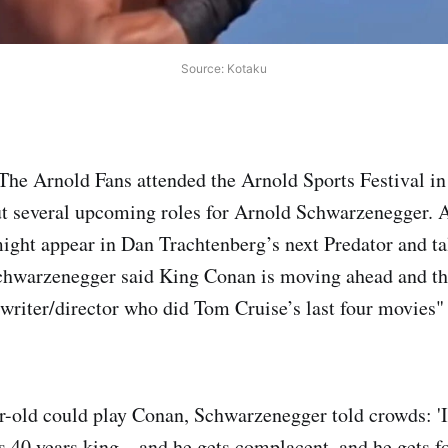
Source: Kotaku
 The Arnold Fans attended the Arnold Sports Festival 
ut several upcoming roles for Arnold Schwarzenegger. 
ight appear in Dan Trachtenberg’s next Predator and ta
warzenegger said King Conan is moving ahead and tha
c writer/director who did Tom Cruise’s last four movies"
-old could play Conan, Schwarzenegger told crowds: 'It
40 years king…and he gets complacent, and he gets fo