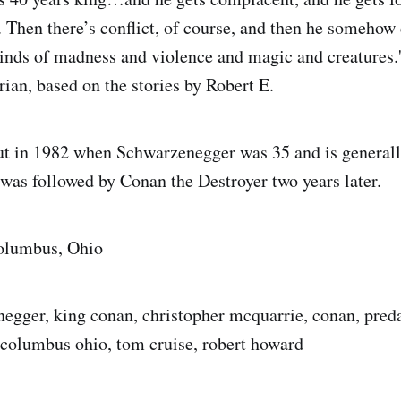
 Then there’s conflict, of course, and then he somehow
 kinds of madness and violence and magic and creatures.
ian, based on the stories by Robert E.
t in 1982 when Schwarzenegger was 35 and is generall
 was followed by Conan the Destroyer two years later.
Columbus, Ohio
negger, king conan, christopher mcquarrie, conan, pre
, columbus ohio, tom cruise, robert howard