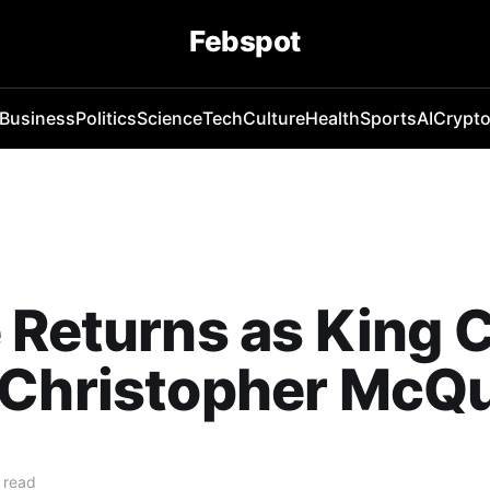
Febspot
Business
Politics
Science
Tech
Culture
Health
Sports
AI
Crypt
 Returns as King 
 Christopher McQu
 read