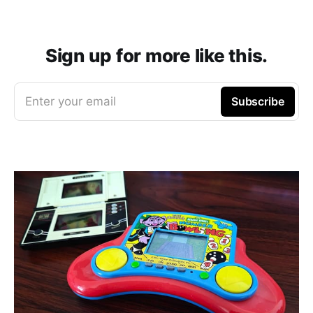
Sign up for more like this.
Enter your email
Subscribe