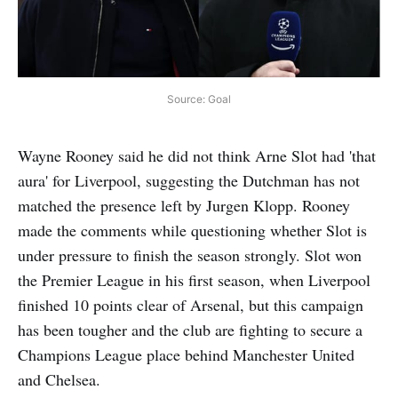
Source: Goal
Wayne Rooney said he did not think Arne Slot had 'that
aura' for Liverpool, suggesting the Dutchman has not
matched the presence left by Jurgen Klopp. Rooney
made the comments while questioning whether Slot is
under pressure to finish the season strongly. Slot won
the Premier League in his first season, when Liverpool
finished 10 points clear of Arsenal, but this campaign
has been tougher and the club are fighting to secure a
Champions League place behind Manchester United
and Chelsea.