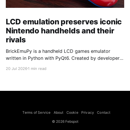
LCD emulation preserves iconic
Nintendo handhelds and their
rivals
BrickEmuPy is a handheld LCD games emulator
written in Python with PyQt6. Created by developers
Azya52 and Andrei Cherniaev, the project has
20 Jul 2026
1 min read
already preserved more than 60 portable classics
and has been highlighted by Time Extension. The
collection spans Tamagotchis and Digimon Digivices
to Legend of Zelda and Super Mario
Terms of Service
About
Cookie
Privacy
Contact
© 2026 Febspot