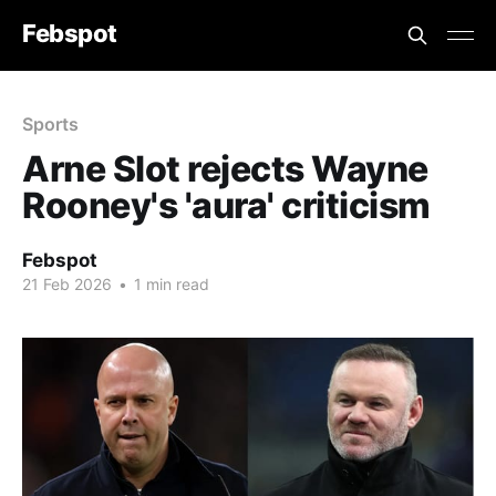
Febspot
Sports
Arne Slot rejects Wayne
Rooney's 'aura' criticism
Febspot
21 Feb 2026
•
1 min read