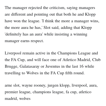
The manager rejected the criticism, saying managers
are different and pointing out that both he and Klopp
have won the league. 'I think the more a manager wins,
the more aura he has,' Slot said, adding that Klopp
'definitely has an aura' while insisting a winning
manager earns respect.
Liverpool remain active in the Champions League and
the FA Cup, and will face one of Atletico Madrid, Club
Brugge, Galatasaray or Juventus in the last 16 while
travelling to Wolves in the FA Cup fifth round.
arne slot, wayne rooney, jurgen klopp, liverpool, aura,
premier league, champions league, fa cup, atletico
madrid, wolves