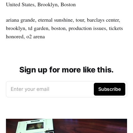
United States, Brooklyn, Boston
ariana grande, eternal sunshine, tour, barclays center,
brooklyn, td garden, boston, production issues, tickets
honored, o2 arena
Sign up for more like this.
Enter your email
Subscribe