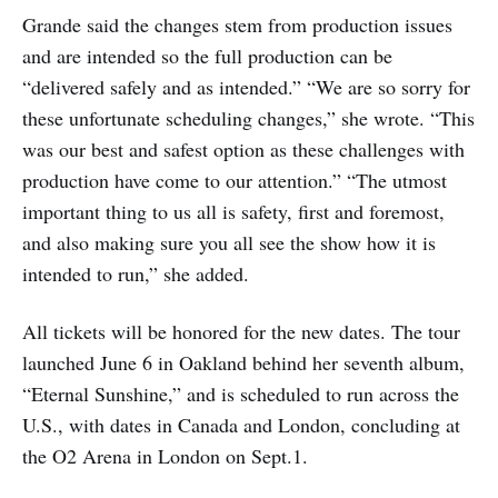
Grande said the changes stem from production issues
and are intended so the full production can be
“delivered safely and as intended.” “We are so sorry for
these unfortunate scheduling changes,” she wrote. “This
was our best and safest option as these challenges with
production have come to our attention.” “The utmost
important thing to us all is safety, first and foremost,
and also making sure you all see the show how it is
intended to run,” she added.
All tickets will be honored for the new dates. The tour
launched June 6 in Oakland behind her seventh album,
“Eternal Sunshine,” and is scheduled to run across the
U.S., with dates in Canada and London, concluding at
the O2 Arena in London on Sept.1.