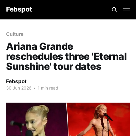
Febspot
Culture
Ariana Grande
reschedules three 'Eternal
Sunshine' tour dates
Febspot
30 Jun 2026
•
1 min read