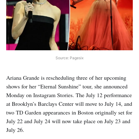
Source: Pagesix
Ariana Grande is rescheduling three of her upcoming
shows for her “Eternal Sunshine” tour, she announced
Monday on Instagram Stories. The July 12 performance
at Brooklyn’s Barclays Center will move to July 14, and
two TD Garden appearances in Boston originally set for
July 22 and July 24 will now take place on July 23 and
July 26.