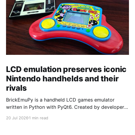
LCD emulation preserves iconic
Nintendo handhelds and their
rivals
BrickEmuPy is a handheld LCD games emulator
written in Python with PyQt6. Created by developers
Azya52 and Andrei Cherniaev, the project has
20 Jul 2026
1 min read
already preserved more than 60 portable classics
and has been highlighted by Time Extension. The