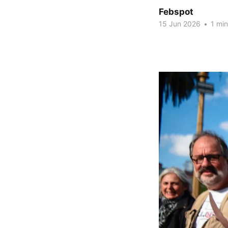
Febspot
15 Jun 2026
•
1 min