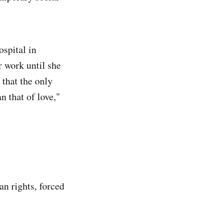
ospital in
 work until she
, that the only
an that of love,"
an rights, forced