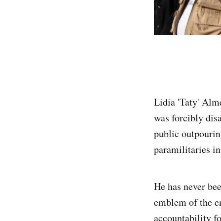
Lidia 'Taty' Alm
was forcibly dis
public outpourin
paramilitaries i
He has never bee
emblem of the en
accountability f