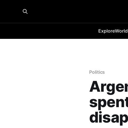
Explore
World
Politics
Argen
spent
disap