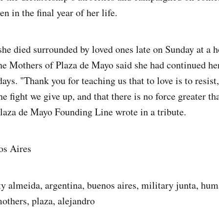
en in the final year of her life.
she died surrounded by loved ones late on Sunday at a h
e Mothers of Plaza de Mayo said she had continued her
 days. "Thank you for teaching us that to love is to resist
the fight we give up, and that there is no force greater th
laza de Mayo Founding Line wrote in a tribute.
os Aires
ty almeida, argentina, buenos aires, military junta, hum
others, plaza, alejandro