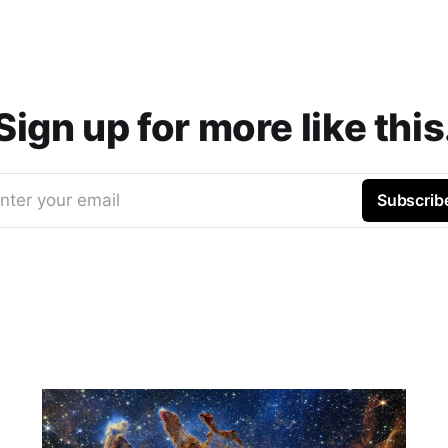
Sign up for more like this
nter your email
Subscrib