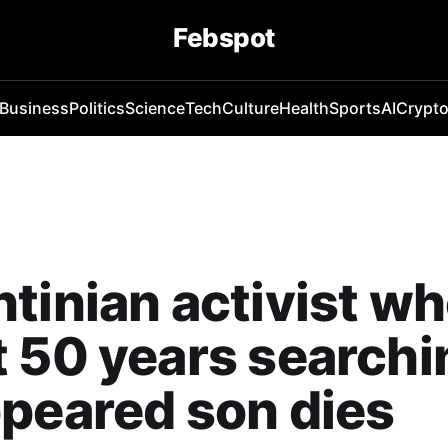
Febspot
Business
Politics
Science
Tech
Culture
Health
Sports
AI
Crypt
tinian activist w
 50 years searchi
peared son dies