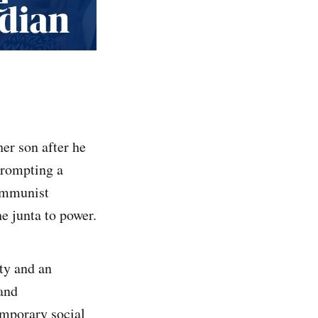
er son after he
prompting a
communist
e junta to power.
ty and an
mand
emporary social