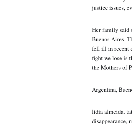
justice issues, ev
Her family said 
Buenos Aires. Th
fell ill in recent
fight we lose is 
the Mothers of P
Argentina, Buen
lidia almeida, ta
disappearance, m