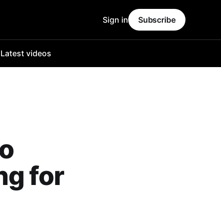
Sign in
Subscribe
o
Latest videos
ho
ng for