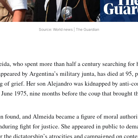
Source: World news | The Guardian
eida, who spent more than half a century searching for h
appeared by Argentina’s military junta, has died at 95, 
g of grief. Her son Alejandro was kidnapped by anti-
n June 1975, nine months before the coup that brought th
n found, and Almeida became a figure of moral authori
during fight for justice. She appeared in public to de
or the dictatorship’s atrocities and campaigned on cont