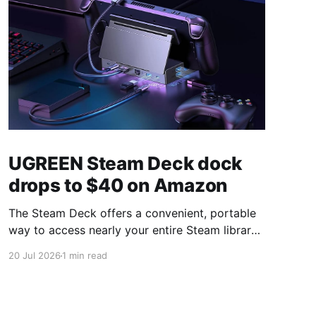
UGREEN Steam Deck dock
drops to $40 on Amazon
The Steam Deck offers a convenient, portable
way to access nearly your entire Steam library,
borrowing clear design cues from the Nintendo
20 Jul 2026
1 min read
Switch. Amazon currently has the UGREEN
USB-C docking station on sale for 33% off —
normally $60, now $40 — a $20 saving for a
limited time. Built from two