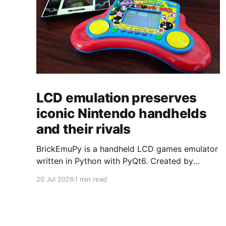
LCD emulation preserves
iconic Nintendo handhelds
and their rivals
BrickEmuPy is a handheld LCD games emulator
written in Python with PyQt6. Created by
developers Azya52 and Andrei Cherniaev, the
20 Jul 2026
1 min read
project has already preserved more than 60
portable classics and has been highlighted by
Time Extension. The collection spans
Tamagotchis and Digimon Digivices to Legend