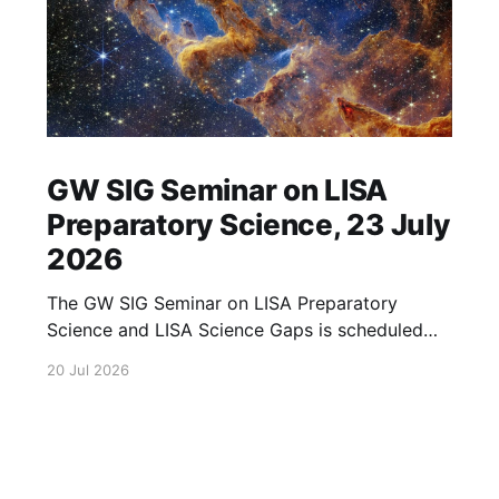
GW SIG Seminar on LISA
Preparatory Science, 23 July
2026
The GW SIG Seminar on LISA Preparatory
Science and LISA Science Gaps is scheduled
for 23 July 2026. The seminar will focus on
20 Jul 2026
LISA Preparatory Science and LISA Science
Gaps. Details TBA. lisa, gw sig, seminar, lisa
preparatory, preparatory science, lisa science,
science gaps, 23 july, 2026, details tba