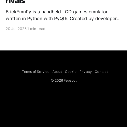
rivals
BrickEmuPy is a handheld LCD games emulator
written in Python with PyQt6. Created by developers
Azya52 and Andrei Cherniaev, the project has
20 Jul 2026
1 min read
already preserved more than 60 portable classics
and has been highlighted by Time Extension. The
collection spans Tamagotchis and Digimon Digivices
to Legend of Zelda and Super Mario
Terms of Service
About
Cookie
Privacy
Contact
© 2026 Febspot