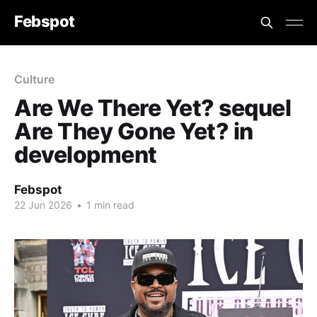
Febspot
Culture
Are We There Yet? sequel
Are They Gone Yet? in
development
Febspot
22 Jun 2026
•
1 min read