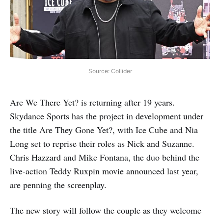
Source: Collider
Are We There Yet? is returning after 19 years.
Skydance Sports has the project in development under
the title Are They Gone Yet?, with Ice Cube and Nia
Long set to reprise their roles as Nick and Suzanne.
Chris Hazzard and Mike Fontana, the duo behind the
live-action Teddy Ruxpin movie announced last year,
are penning the screenplay.
The new story will follow the couple as they welcome