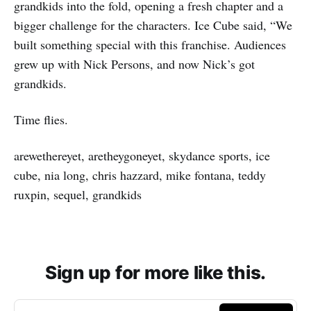
grandkids into the fold, opening a fresh chapter and a
bigger challenge for the characters. Ice Cube said, “We
built something special with this franchise. Audiences
grew up with Nick Persons, and now Nick’s got
grandkids.
Time flies.
arewethereyet, aretheygoneyet, skydance sports, ice
cube, nia long, chris hazzard, mike fontana, teddy
ruxpin, sequel, grandkids
Sign up for more like this.