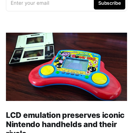
Enter your email
Subscribe
LCD emulation preserves iconic
Nintendo handhelds and their