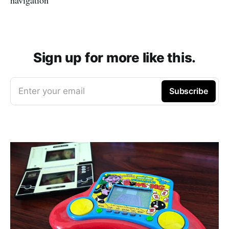
Sign up for more like this.
Enter your email
Subscribe