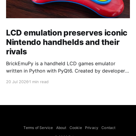
LCD emulation preserves iconic
Nintendo handhelds and their
rivals
BrickEmuPy is a handheld LCD games emulator
written in Python with PyQt6. Created by developers
Azya52 and Andrei Cherniaev, the project has
20 Jul 2026
1 min read
already preserved more than 60 portable classics
and has been highlighted by Time Extension. The
collection spans Tamagotchis and Digimon Digivices
to Legend of Zelda and Super Mario
Terms of Service
About
Cookie
Privacy
Contact