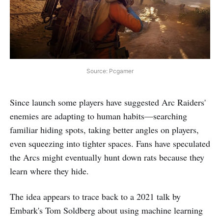
Source: Pcgamer
Since launch some players have suggested Arc Raiders'
enemies are adapting to human habits—searching
familiar hiding spots, taking better angles on players,
even squeezing into tighter spaces. Fans have speculated
the Arcs might eventually hunt down rats because they
learn where they hide.
The idea appears to trace back to a 2021 talk by
Embark's Tom Soldberg about using machine learning