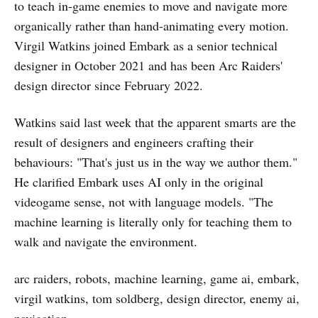
to teach in-game enemies to move and navigate more
organically rather than hand-animating every motion.
Virgil Watkins joined Embark as a senior technical
designer in October 2021 and has been Arc Raiders'
design director since February 2022.
Watkins said last week that the apparent smarts are the
result of designers and engineers crafting their
behaviours: "That's just us in the way we author them."
He clarified Embark uses AI only in the original
videogame sense, not with language models. "The
machine learning is literally only for teaching them to
walk and navigate the environment.
arc raiders, robots, machine learning, game ai, embark,
virgil watkins, tom soldberg, design director, enemy ai,
navigation