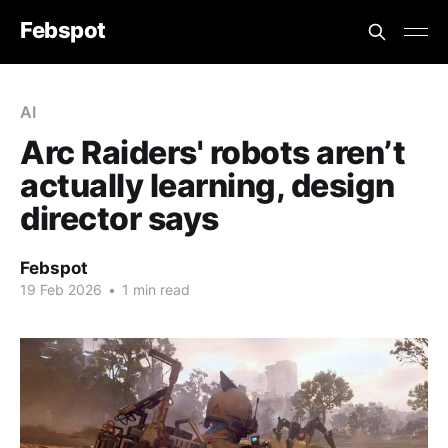
Febspot
AI
Arc Raiders' robots aren’t
actually learning, design
director says
Febspot
19 Feb 2026
•
1 min read