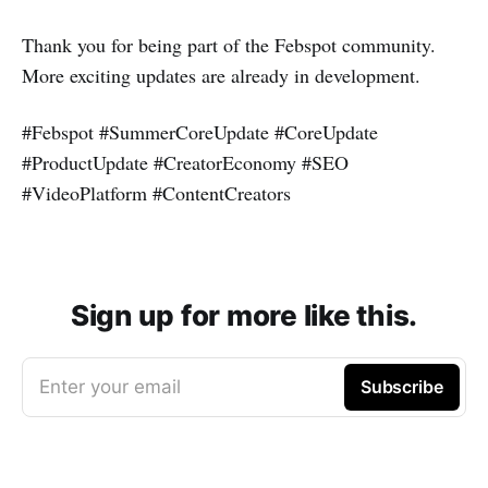
Thank you for being part of the Febspot community.
More exciting updates are already in development.
#Febspot #SummerCoreUpdate #CoreUpdate
#ProductUpdate #CreatorEconomy #SEO
#VideoPlatform #ContentCreators
Sign up for more like this.
Enter your email
Subscribe