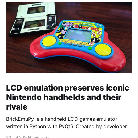
LCD emulation preserves iconic
Nintendo handhelds and their
rivals
BrickEmuPy is a handheld LCD games emulator
written in Python with PyQt6. Created by developers
Azya52 and Andrei Cherniaev, the project has
20 Jul 2026
1 min read