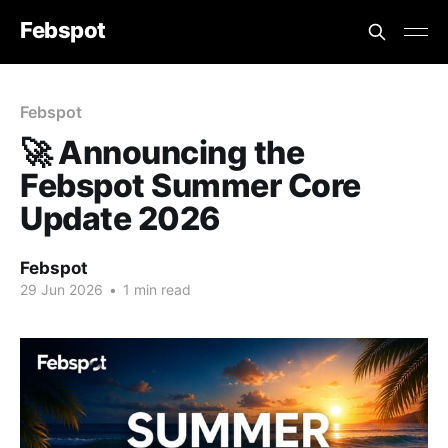
Febspot
Febspot
🚀 Announcing the
Febspot Summer Core
Update 2026
Febspot
29 Jun 2026
•
1 min read