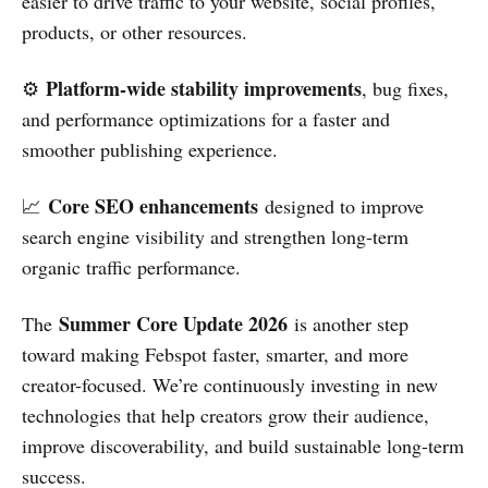
easier to drive traffic to your website, social profiles,
products, or other resources.
Platform-wide stability improvements
⚙️
, bug fixes,
and performance optimizations for a faster and
smoother publishing experience.
Core SEO enhancements
📈
designed to improve
search engine visibility and strengthen long-term
organic traffic performance.
Summer Core Update 2026
The
is another step
toward making Febspot faster, smarter, and more
creator-focused. We’re continuously investing in new
technologies that help creators grow their audience,
improve discoverability, and build sustainable long-term
success.