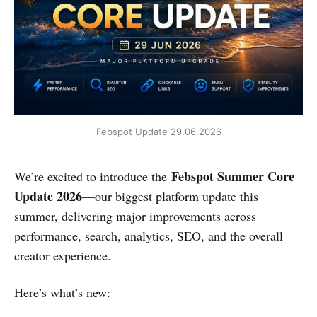
Febspot Update 29.06.2026
Febspot Summer Core
We’re excited to introduce the
Update 2026
—our biggest platform update this
summer, delivering major improvements across
performance, search, analytics, SEO, and the overall
creator experience.
Here’s what’s new: