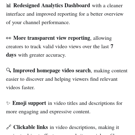
Redesigned Analytics Dashboard
📊
with a cleaner
interface and improved reporting for a better overview
of your channel performance.
More transparent view reporting
👀
, allowing
7
creators to track valid video views over the last
days
with greater accuracy.
Improved homepage video search
🔍
, making content
easier to discover and helping viewers find relevant
videos faster.
Emoji support
✨
in video titles and descriptions for
more engaging and expressive content.
Clickable links
🔗
in video descriptions, making it