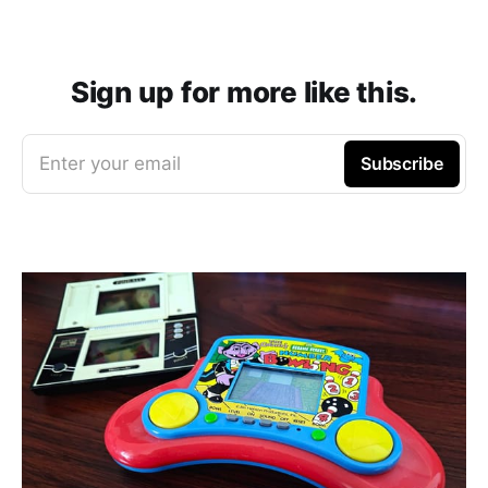
Sign up for more like this.
Enter your email
Subscribe