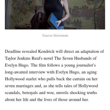
Source: Movieweb
Deadline revealed Kendrick will direct an adaptation of
Taylor Jenkins Reid's novel The Seven Husbands of
Evelyn Hugo. The film follows a young journalist’s
long-awaited interview with Evelyn Hugo, an aging
Hollywood starlet who pulls back the curtain on her
seven marriages and, as she tells tales of Hollywood
scandals, betrayals and woe, unveils shocking truths
about her life and the lives of those around her.