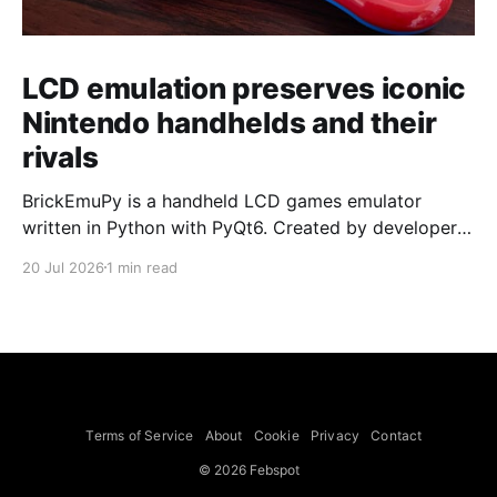
LCD emulation preserves iconic
Nintendo handhelds and their
rivals
BrickEmuPy is a handheld LCD games emulator
written in Python with PyQt6. Created by developers
Azya52 and Andrei Cherniaev, the project has
20 Jul 2026
1 min read
already preserved more than 60 portable classics
and has been highlighted by Time Extension. The
collection spans Tamagotchis and Digimon Digivices
to Legend of Zelda and Super Mario
Terms of Service
About
Cookie
Privacy
Contact
© 2026 Febspot