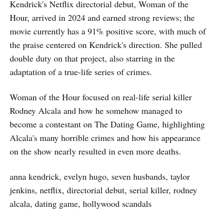
Kendrick's Netflix directorial debut, Woman of the
Hour, arrived in 2024 and earned strong reviews; the
movie currently has a 91% positive score, with much of
the praise centered on Kendrick's direction. She pulled
double duty on that project, also starring in the
adaptation of a true-life series of crimes.
Woman of the Hour focused on real-life serial killer
Rodney Alcala and how he somehow managed to
become a contestant on The Dating Game, highlighting
Alcala's many horrible crimes and how his appearance
on the show nearly resulted in even more deaths.
anna kendrick, evelyn hugo, seven husbands, taylor
jenkins, netflix, directorial debut, serial killer, rodney
alcala, dating game, hollywood scandals