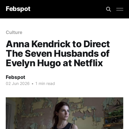
Febspot
Culture
Anna Kendrick to Direct
The Seven Husbands of
Evelyn Hugo at Netflix
Febspot
02 Jun 2026
•
1 min read