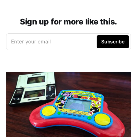
Sign up for more like this.
Enter your email
Subscribe