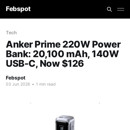
Febspot
Tech
Anker Prime 220W Power
Bank: 20,100 mAh, 140W
USB-C, Now $126
Febspot
03 Jun 2026
•
1 min read