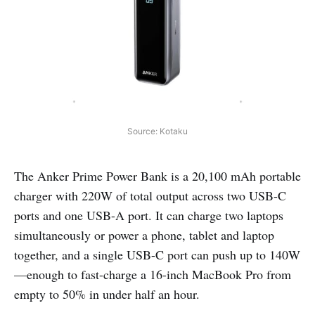
Source: Kotaku
The Anker Prime Power Bank is a 20,100 mAh portable
charger with 220W of total output across two USB-C
ports and one USB-A port. It can charge two laptops
simultaneously or power a phone, tablet and laptop
together, and a single USB-C port can push up to 140W
—enough to fast-charge a 16-inch MacBook Pro from
empty to 50% in under half an hour.