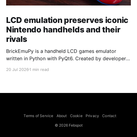
LCD emulation preserves iconic
Nintendo handhelds and their
rivals
BrickEmuPy is a handheld LCD games emulator
written in Python with PyQt6. Created by developers
Azya52 and Andrei Cherniaev, the project has
20 Jul 2026
1 min read
already preserved more than 60 portable classics
and has been highlighted by Time Extension. The
collection spans Tamagotchis and Digimon Digivices
to Legend of Zelda and Super Mario
Terms of Service
About
Cookie
Privacy
Contact
© 2026 Febspot