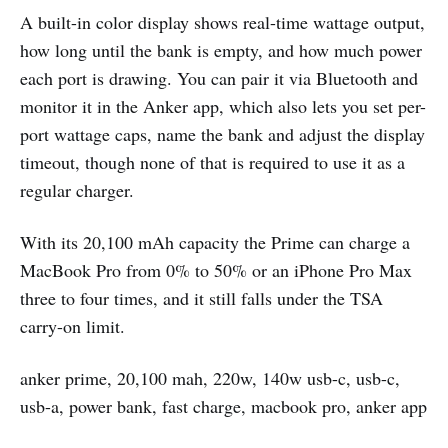
A built-in color display shows real-time wattage output,
how long until the bank is empty, and how much power
each port is drawing. You can pair it via Bluetooth and
monitor it in the Anker app, which also lets you set per-
port wattage caps, name the bank and adjust the display
timeout, though none of that is required to use it as a
regular charger.
With its 20,100 mAh capacity the Prime can charge a
MacBook Pro from 0% to 50% or an iPhone Pro Max
three to four times, and it still falls under the TSA
carry-on limit.
anker prime, 20,100 mah, 220w, 140w usb-c, usb-c,
usb-a, power bank, fast charge, macbook pro, anker app