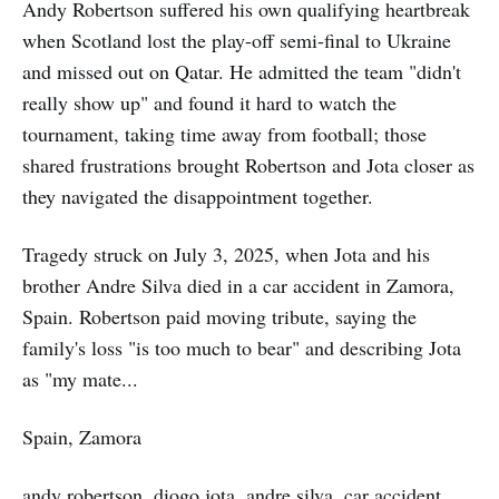
Andy Robertson suffered his own qualifying heartbreak
when Scotland lost the play-off semi-final to Ukraine
and missed out on Qatar. He admitted the team "didn't
really show up" and found it hard to watch the
tournament, taking time away from football; those
shared frustrations brought Robertson and Jota closer as
they navigated the disappointment together.
Tragedy struck on July 3, 2025, when Jota and his
brother Andre Silva died in a car accident in Zamora,
Spain. Robertson paid moving tribute, saying the
family's loss "is too much to bear" and describing Jota
as "my mate...
Spain, Zamora
andy robertson, diogo jota, andre silva, car accident,