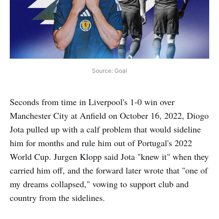
Source: Goal
Seconds from time in Liverpool's 1-0 win over
Manchester City at Anfield on October 16, 2022, Diogo
Jota pulled up with a calf problem that would sideline
him for months and rule him out of Portugal's 2022
World Cup. Jurgen Klopp said Jota "knew it" when they
carried him off, and the forward later wrote that "one of
my dreams collapsed," vowing to support club and
country from the sidelines.