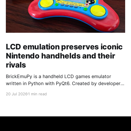
LCD emulation preserves iconic
Nintendo handhelds and their
rivals
BrickEmuPy is a handheld LCD games emulator
written in Python with PyQt6. Created by developers
Azya52 and Andrei Cherniaev, the project has
20 Jul 2026
1 min read
already preserved more than 60 portable classics
and has been highlighted by Time Extension. The
collection spans Tamagotchis and Digimon Digivices
to Legend of Zelda and Super Mario