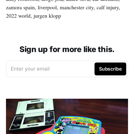
zamora spain, liverpool, manchester city, calf injury,
2022 world, jurgen klopp
Sign up for more like this.
Enter your email
Subscribe