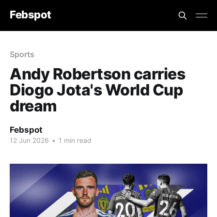
Febspot
Sports
Andy Robertson carries
Diogo Jota's World Cup
dream
Febspot
12 Jun 2026
•
1 min read