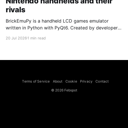
Nintendo handhelds and their
rivals
BrickEmuPy is a handheld LCD games emulator
written in Python with PyQt6. Created by developers
Azya52 and Andrei Cherniaev, the project has
20 Jul 2026
1 min read
already preserved more than 60 portable classics
and has been highlighted by Time Extension. The
collection spans Tamagotchis and Digimon Digivices
to Legend of Zelda and Super Mario
Terms of Service
About
Cookie
Privacy
Contact
© 2026 Febspot