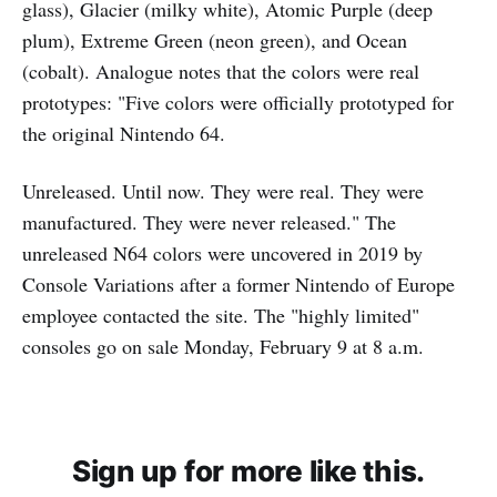
glass), Glacier (milky white), Atomic Purple (deep
plum), Extreme Green (neon green), and Ocean
(cobalt). Analogue notes that the colors were real
prototypes: "Five colors were officially prototyped for
the original Nintendo 64.
Unreleased. Until now. They were real. They were
manufactured. They were never released." The
unreleased N64 colors were uncovered in 2019 by
Console Variations after a former Nintendo of Europe
employee contacted the site. The "highly limited"
consoles go on sale Monday, February 9 at 8 a.m.
Sign up for more like this.