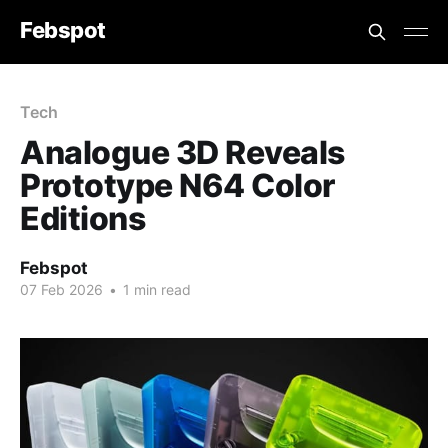
Febspot
Tech
Analogue 3D Reveals
Prototype N64 Color
Editions
Febspot
07 Feb 2026
•
1 min read