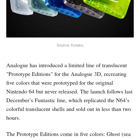
Source: Kotaku
Analogue has introduced a limited line of translucent
"Prototype Editions" for the Analogue 3D, recreating
five colors that were prototyped for the original
Nintendo 64 but never released. The launch follows last
December’s Funtastic line, which replicated the N64’s
colorful translucent shells and sold out in less than two
hours.
The Prototype Editions come in five colors: Ghost (sea