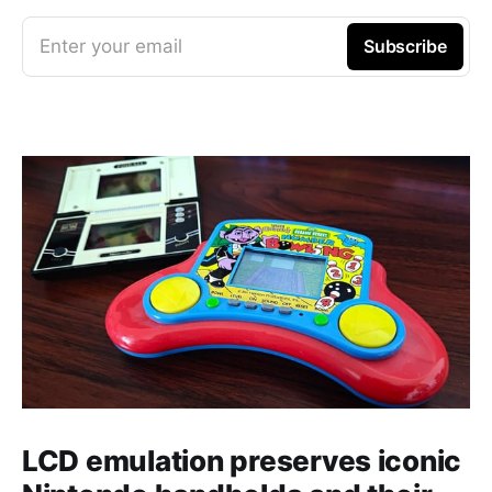
Enter your email
Subscribe
LCD emulation preserves iconic