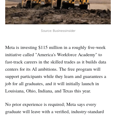
Source: Businessinsider
Meta is investing $115 million in a roughly five-week
initiative called "America's Workforce Academy" to
fast-track careers in the skilled trades as it builds data
centers for its AI ambitions. The free program will
support participants while they learn and guarantees a
job for all graduates, and it will initially launch in
Louisiana, Ohio, Indiana, and Texas this year.
No prior experience is required; Meta says every
graduate will leave with a verified, industry-standard