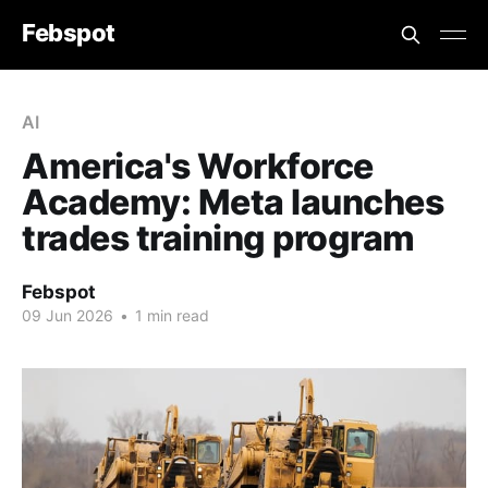
Febspot
AI
America's Workforce
Academy: Meta launches
trades training program
Febspot
09 Jun 2026
•
1 min read