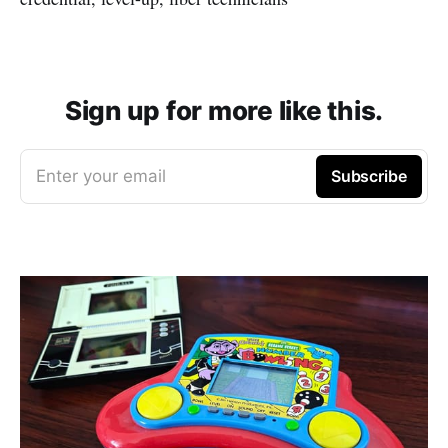
Sign up for more like this.
Enter your email
Subscribe