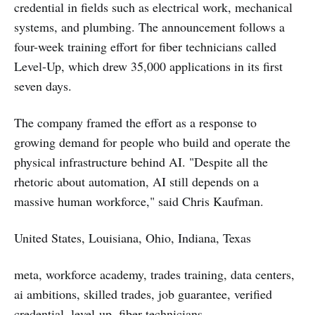
credential in fields such as electrical work, mechanical
systems, and plumbing. The announcement follows a
four-week training effort for fiber technicians called
Level-Up, which drew 35,000 applications in its first
seven days.
The company framed the effort as a response to
growing demand for people who build and operate the
physical infrastructure behind AI. "Despite all the
rhetoric about automation, AI still depends on a
massive human workforce," said Chris Kaufman.
United States, Louisiana, Ohio, Indiana, Texas
meta, workforce academy, trades training, data centers,
ai ambitions, skilled trades, job guarantee, verified
credential, level-up, fiber technicians