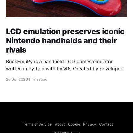
LCD emulation preserves iconic
Nintendo handhelds and their
rivals
BrickEmuPy is a handheld LCD games emulator
written in Python with PyQt6. Created by developers
Azya52 and Andrei Cherniaev, the project has
20 Jul 2026
1 min read
already preserved more than 60 portable classics
and has been highlighted by Time Extension. The
collection spans Tamagotchis and Digimon Digivices
to Legend of Zelda and Super Mario
Terms of Service
About
Cookie
Privacy
Contact