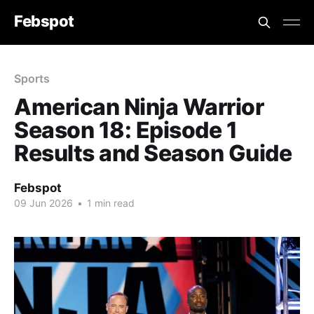
Febspot
Sports
American Ninja Warrior
Season 18: Episode 1
Results and Season Guide
Febspot
09 Jun 2026
•
1 min read