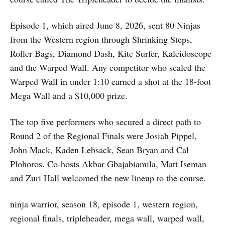
Episode 1, which aired June 8, 2026, sent 80 Ninjas
from the Western region through Shrinking Steps,
Roller Bags, Diamond Dash, Kite Surfer, Kaleidoscope
and the Warped Wall. Any competitor who scaled the
Warped Wall in under 1:10 earned a shot at the 18-foot
Mega Wall and a $10,000 prize.
The top five performers who secured a direct path to
Round 2 of the Regional Finals were Josiah Pippel,
John Mack, Kaden Lebsack, Sean Bryan and Cal
Plohoros. Co-hosts Akbar Gbajabiamila, Matt Iseman
and Zuri Hall welcomed the new lineup to the course.
ninja warrior, season 18, episode 1, western region,
regional finals, tripleheader, mega wall, warped wall,