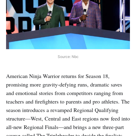
Source: Nbc
American Ninja Warrior returns for Season 18,
promising more gravity-defying runs, dramatic saves
and emotional stories from competitors ranging from
teachers and firefighters to parents and pro athletes. The
season introduces a revamped Regional Qualifying
structure—West, Central and East regions now feed into
all-new Regional Finals—and brings a new three-part
course called The Tripleheader to decide the finalists.