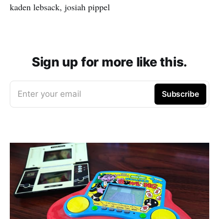
kaden lebsack, josiah pippel
Sign up for more like this.
Enter your email
Subscribe