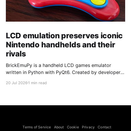
LCD emulation preserves iconic
Nintendo handhelds and their
rivals
BrickEmuPy is a handheld LCD games emulator
written in Python with PyQt6. Created by developers
Azya52 and Andrei Cherniaev, the project has
20 Jul 2026
1 min read
already preserved more than 60 portable classics
and has been highlighted by Time Extension. The
collection spans Tamagotchis and Digimon Digivices
to Legend of Zelda and Super Mario
Terms of Service
About
Cookie
Privacy
Contact