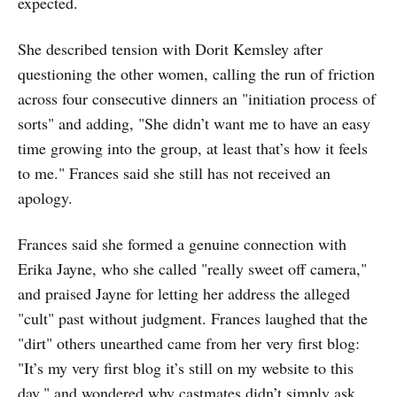
expected.
She described tension with Dorit Kemsley after
questioning the other women, calling the run of friction
across four consecutive dinners an "initiation process of
sorts" and adding, "She didn’t want me to have an easy
time growing into the group, at least that’s how it feels
to me." Frances said she still has not received an
apology.
Frances said she formed a genuine connection with
Erika Jayne, who she called "really sweet off camera,"
and praised Jayne for letting her address the alleged
"cult" past without judgment. Frances laughed that the
"dirt" others unearthed came from her very first blog:
"It’s my very first blog it’s still on my website to this
day," and wondered why castmates didn’t simply ask