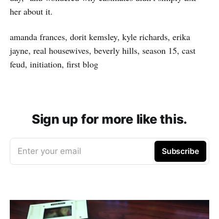
her about it.
amanda frances, dorit kemsley, kyle richards, erika
jayne, real housewives, beverly hills, season 15, cast
feud, initiation, first blog
Sign up for more like this.
Enter your email
Subscribe