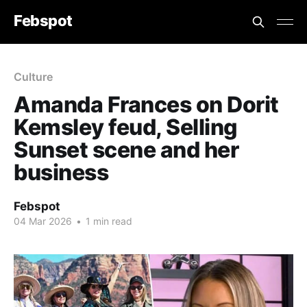
Febspot
Culture
Amanda Frances on Dorit
Kemsley feud, Selling
Sunset scene and her
business
Febspot
04 Mar 2026
•
1 min read