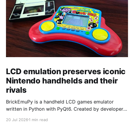
LCD emulation preserves iconic
Nintendo handhelds and their
rivals
BrickEmuPy is a handheld LCD games emulator
written in Python with PyQt6. Created by developers
Azya52 and Andrei Cherniaev, the project has
20 Jul 2026
1 min read
already preserved more than 60 portable classics
and has been highlighted by Time Extension. The