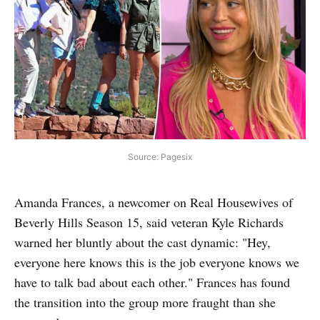
Source: Pagesix
Amanda Frances, a newcomer on Real Housewives of
Beverly Hills Season 15, said veteran Kyle Richards
warned her bluntly about the cast dynamic: "Hey,
everyone here knows this is the job everyone knows we
have to talk bad about each other." Frances has found
the transition into the group more fraught than she