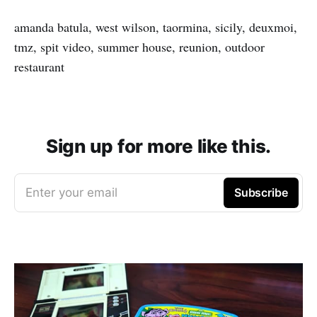
amanda batula, west wilson, taormina, sicily, deuxmoi,
tmz, spit video, summer house, reunion, outdoor
restaurant
Sign up for more like this.
Enter your email
Subscribe