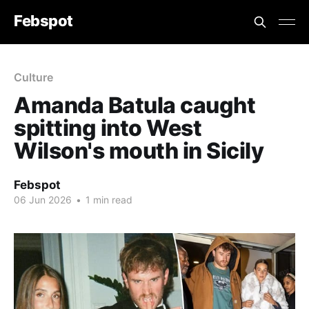
Febspot
Culture
Amanda Batula caught
spitting into West
Wilson's mouth in Sicily
Febspot
06 Jun 2026
•
1 min read