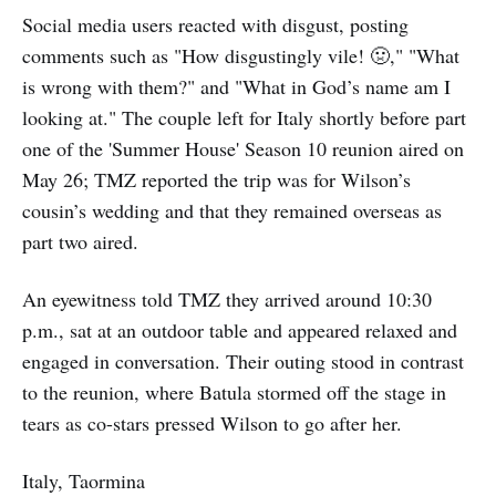
Social media users reacted with disgust, posting
comments such as "How disgustingly vile! 🤢," "What
is wrong with them?" and "What in God’s name am I
looking at." The couple left for Italy shortly before part
one of the 'Summer House' Season 10 reunion aired on
May 26; TMZ reported the trip was for Wilson’s
cousin’s wedding and that they remained overseas as
part two aired.
An eyewitness told TMZ they arrived around 10:30
p.m., sat at an outdoor table and appeared relaxed and
engaged in conversation. Their outing stood in contrast
to the reunion, where Batula stormed off the stage in
tears as co-stars pressed Wilson to go after her.
Italy, Taormina