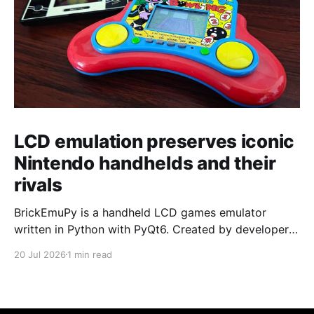
LCD emulation preserves iconic
Nintendo handhelds and their
rivals
BrickEmuPy is a handheld LCD games emulator
written in Python with PyQt6. Created by developers
Azya52 and Andrei Cherniaev, the project has
20 Jul 2026
1 min read
already preserved more than 60 portable classics
and has been highlighted by Time Extension. The
collection spans Tamagotchis and Digimon Digivices
to Legend of Zelda and Super Mario