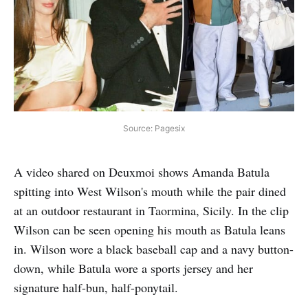
Source: Pagesix
A video shared on Deuxmoi shows Amanda Batula
spitting into West Wilson's mouth while the pair dined
at an outdoor restaurant in Taormina, Sicily. In the clip
Wilson can be seen opening his mouth as Batula leans
in. Wilson wore a black baseball cap and a navy button-
down, while Batula wore a sports jersey and her
signature half-bun, half-ponytail.