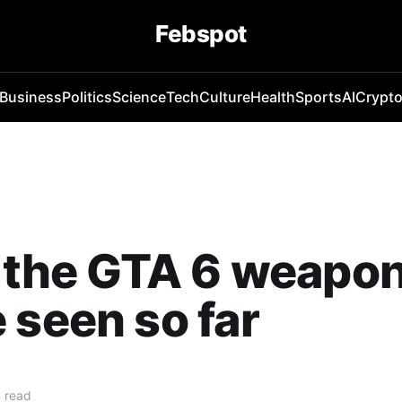
Febspot
Business
Politics
Science
Tech
Culture
Health
Sports
AI
Crypt
f the GTA 6 weapo
 seen so far
 read