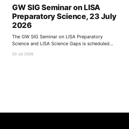
GW SIG Seminar on LISA
Preparatory Science, 23 July
2026
The GW SIG Seminar on LISA Preparatory
Science and LISA Science Gaps is scheduled
for 23 July 2026. The seminar will focus on
20 Jul 2026
LISA Preparatory Science and LISA Science
Gaps. Details TBA. lisa, gw sig, seminar, lisa
preparatory, preparatory science, lisa science,
science gaps, 23 july, 2026, details tba