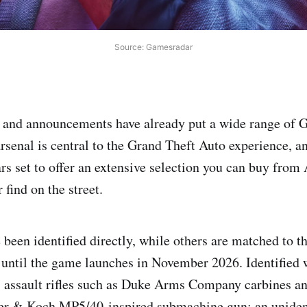
Source: Gamesradar
rk and announcements have already put a wide range of
arsenal is central to the Grand Theft Auto experience, a
rs set to offer an extensive selection you can buy fro
r find on the street.
een identified directly, while others are matched to the
s until the game launches in November 2026. Identified
: assault rifles such as Duke Arms Company carbines an
ler & Koch MP5/40‑inspired submachine gun; an uniden