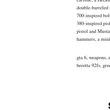
double‑barreled
700‑inspired bol
380‑inspired pis
pistol and Musta
hammers, a minig
gta 6, weapons, 
beretta 92fs, gr