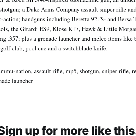
 shotgun; a Duke Arms Company assault sniper rifle an
t‑action; handguns including Beretta 92FS‑ and Bersa 
tols, the Girardi ES9, Klose K17, Hawk & Little Morga
ng .357; plus a grenade launcher and melee items like b
olf club, pool cue and a switchblade knife.
ammu-nation, assault rifle, mp5, shotgun, sniper rifle, 
enade launcher
Sign up for more like this