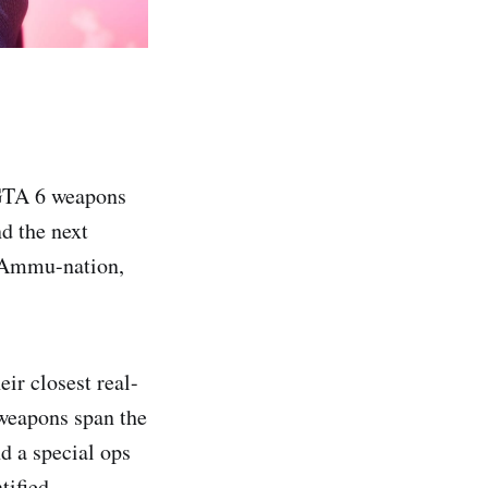
 GTA 6 weapons
nd the next
m Ammu-nation,
ir closest real-
 weapons span the
d a special ops
tified