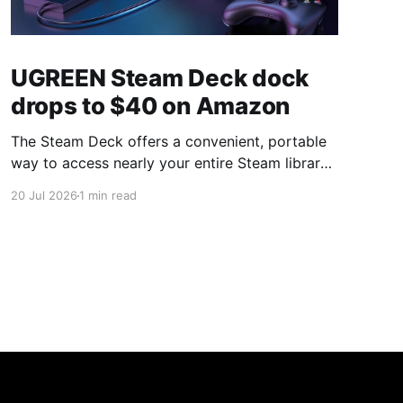
UGREEN Steam Deck dock
drops to $40 on Amazon
The Steam Deck offers a convenient, portable
way to access nearly your entire Steam library,
borrowing clear design cues from the Nintendo
20 Jul 2026
1 min read
Switch. Amazon currently has the UGREEN
USB-C docking station on sale for 33% off —
normally $60, now $40 — a $20 saving for a
limited time. Built from two