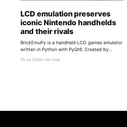
LCD emulation preserves
iconic Nintendo handhelds
and their rivals
BrickEmuPy is a handheld LCD games emulator
written in Python with PyQt6. Created by
developers Azya52 and Andrei Cherniaev, the
20 Jul 2026
1 min read
project has already preserved more than 60
portable classics and has been highlighted by
Time Extension. The collection spans
Tamagotchis and Digimon Digivices to Legend
of Zelda and Super Mario