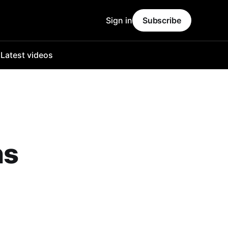
Sign in
Subscribe
o
Latest videos
ns