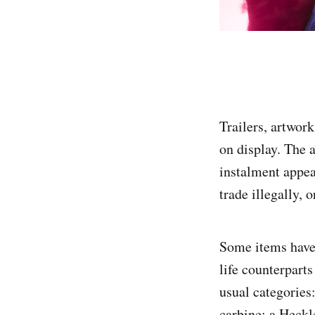
Trailers, artwo
on display. The 
instalment appea
trade illegally, o
Some items have b
life counterpart
usual categories
carbine; a Heck