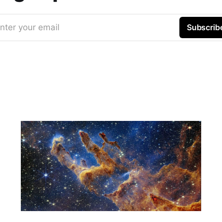
nter your email
Subscrib