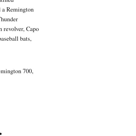
d a Remington
Thunder
n revolver, Capo
aseball bats,
remington 700,
.