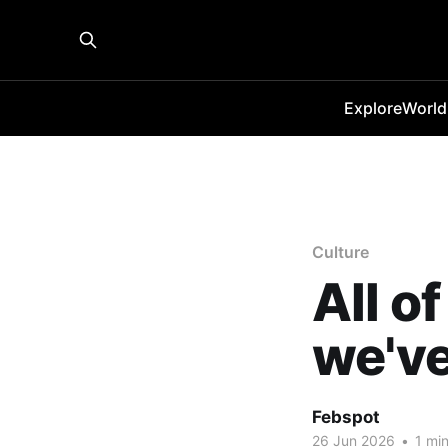
Explore
World
Culture
All o
we've
Febspot
26 Jun 2026
•
1 min