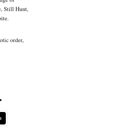
 Still Hunt,
ite.
otic order,
.
e