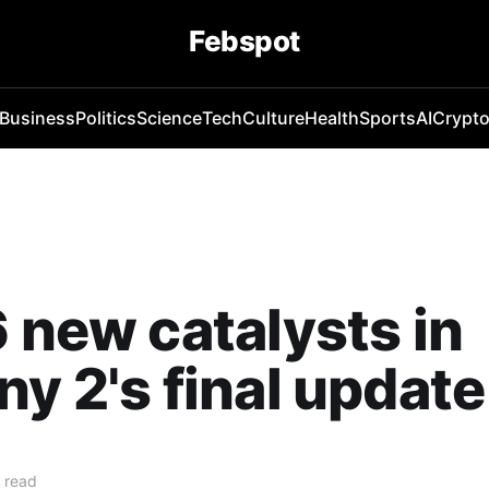
Febspot
Business
Politics
Science
Tech
Culture
Health
Sports
AI
Crypt
6 new catalysts in
ny 2's final update
 read