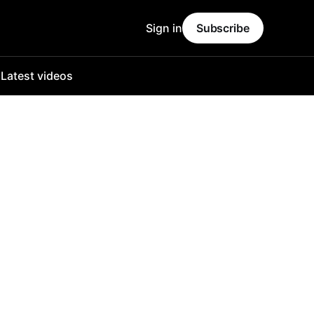
Sign in
Subscribe
o
Latest videos