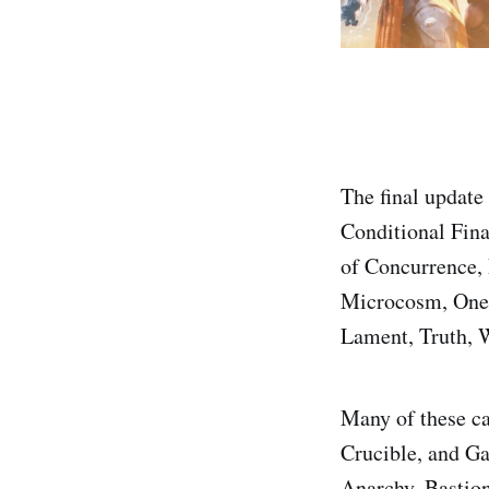
The final update
Conditional Fina
of Concurrence,
Microcosm, One 
Lament, Truth, 
Many of these ca
Crucible, and Ga
Anarchy, Bastion