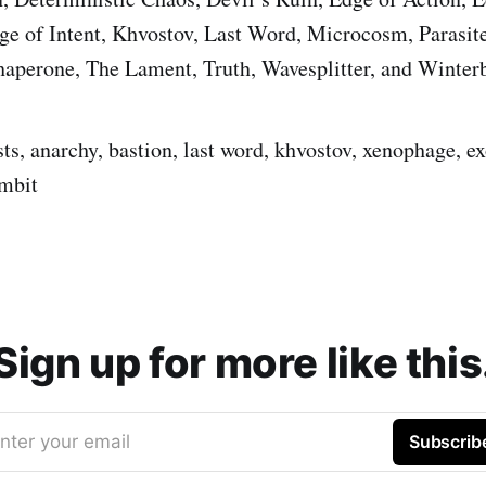
e of Intent, Khvostov, Last Word, Microcosm, Parasite,
aperone, The Lament, Truth, Wavesplitter, and Winterb
sts, anarchy, bastion, last word, khvostov, xenophage, ex
ambit
Sign up for more like this
nter your email
Subscrib