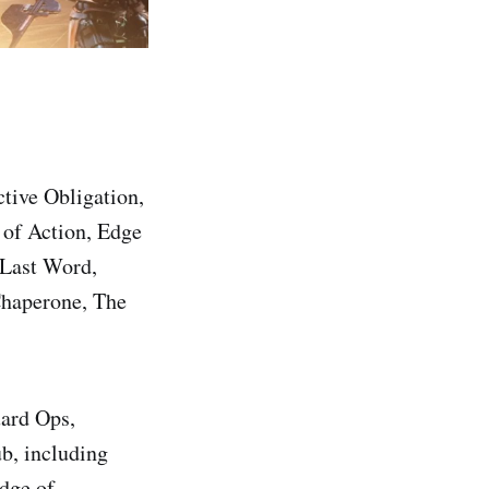
ctive Obligation,
 of Action, Edge
 Last Word,
Chaperone, The
uard Ops,
b, including
dge of