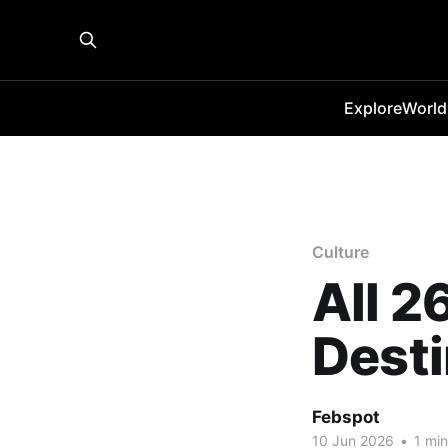
Explore
World
Culture
All 2
Desti
Febspot
10 Jun 2026
•
1 min