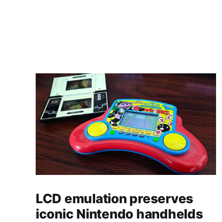
LCD emulation preserves
iconic Nintendo handhelds