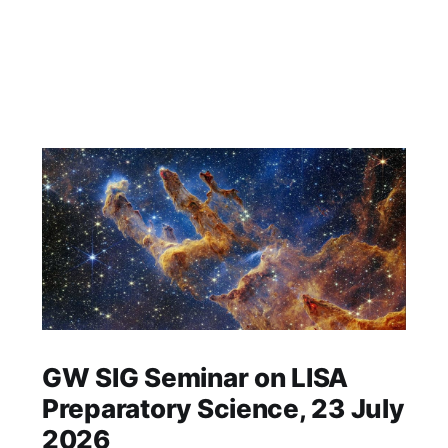
GW SIG Seminar on LISA
Preparatory Science, 23 July
2026