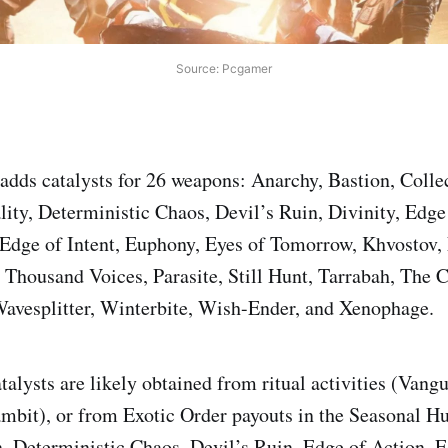
Source: Pcgamer
 adds catalysts for 26 weapons: Anarchy, Bastion, Colle
lity, Deterministic Chaos, Devil’s Ruin, Divinity, Edge
 Edge of Intent, Euphony, Eyes of Tomorrow, Khvostov,
Thousand Voices, Parasite, Still Hunt, Tarrabah, The 
Wavesplitter, Winterbite, Wish-Ender, and Xenophage.
talysts are likely obtained from ritual activities (Vang
mbit), or from Exotic Order payouts in the Seasonal Hu
, Deterministic Chaos, Devil’s Ruin, Edge of Action, E