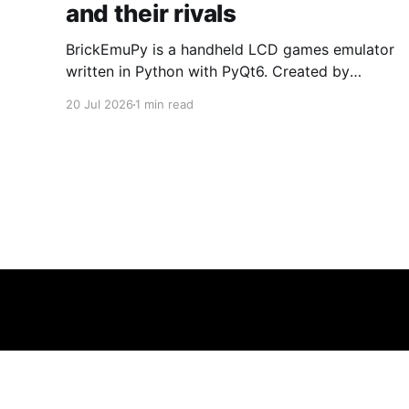
and their rivals
BrickEmuPy is a handheld LCD games emulator
written in Python with PyQt6. Created by
developers Azya52 and Andrei Cherniaev, the
20 Jul 2026
1 min read
project has already preserved more than 60
portable classics and has been highlighted by
Time Extension. The collection spans
Tamagotchis and Digimon Digivices to Legend
of Zelda and Super Mario