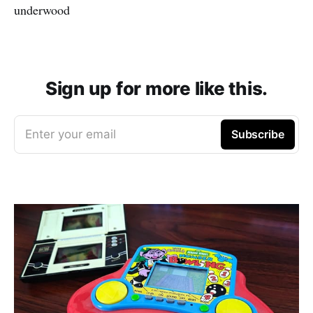
underwood
Sign up for more like this.
Enter your email
Subscribe