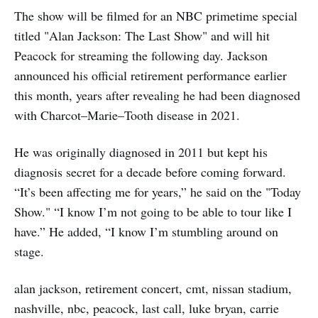
The show will be filmed for an NBC primetime special
titled "Alan Jackson: The Last Show" and will hit
Peacock for streaming the following day. Jackson
announced his official retirement performance earlier
this month, years after revealing he had been diagnosed
with Charcot–Marie–Tooth disease in 2021.
He was originally diagnosed in 2011 but kept his
diagnosis secret for a decade before coming forward.
“It’s been affecting me for years,” he said on the "Today
Show." “I know I’m not going to be able to tour like I
have.” He added, “I know I’m stumbling around on
stage.
alan jackson, retirement concert, cmt, nissan stadium,
nashville, nbc, peacock, last call, luke bryan, carrie