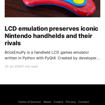
LCD emulation preserves iconic
Nintendo handhelds and their
rivals
BrickEmuPy is a handheld LCD games emulator
written in Python with PyQt6. Created by developers
Azya52 and Andrei Cherniaev, the project has
20 Jul 2026
1 min read
already preserved more than 60 portable classics
and has been highlighted by Time Extension. The
collection spans Tamagotchis and Digimon Digivices
to Legend of Zelda and Super Mario
Terms of Service
About
Cookie
Privacy
Contact