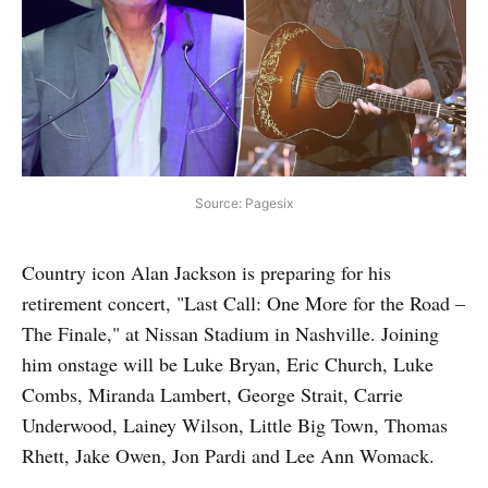
Source: Pagesix
Country icon Alan Jackson is preparing for his
retirement concert, "Last Call: One More for the Road –
The Finale," at Nissan Stadium in Nashville. Joining
him onstage will be Luke Bryan, Eric Church, Luke
Combs, Miranda Lambert, George Strait, Carrie
Underwood, Lainey Wilson, Little Big Town, Thomas
Rhett, Jake Owen, Jon Pardi and Lee Ann Womack.