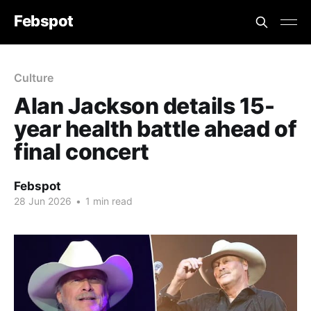
Febspot
Culture
Alan Jackson details 15-
year health battle ahead of
final concert
Febspot
28 Jun 2026
•
1 min read