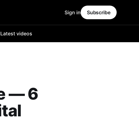
Sign in
Subscribe
o
Latest videos
se — 6
tal