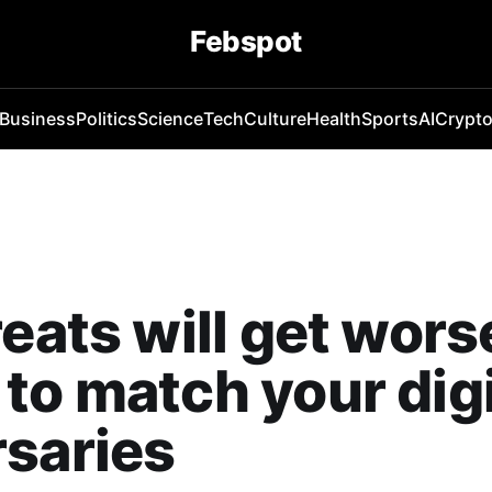
Febspot
Business
Politics
Science
Tech
Culture
Health
Sports
AI
Crypt
reats will get wor
to match your digi
saries