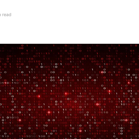
n read