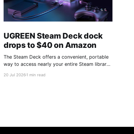
UGREEN Steam Deck dock
drops to $40 on Amazon
The Steam Deck offers a convenient, portable
way to access nearly your entire Steam library,
borrowing clear design cues from the Nintendo
20 Jul 2026
1 min read
Switch. Amazon currently has the UGREEN
USB-C docking station on sale for 33% off —
normally $60, now $40 — a $20 saving for a
limited time. Built from two