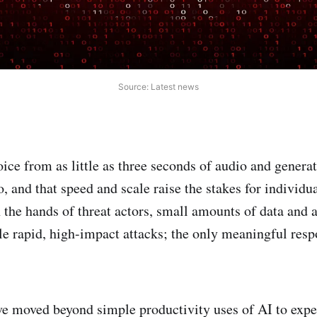
Source: Latest news
oice from as little as three seconds of audio and genera
, and that speed and scale raise the stakes for individu
n the hands of threat actors, small amounts of data and
le rapid, high-impact attacks; the only meaningful resp
ve moved beyond simple productivity uses of AI to expe