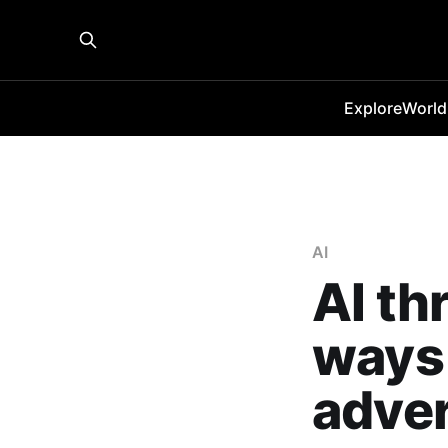
Explore
World
AI
AI th
ways 
adver