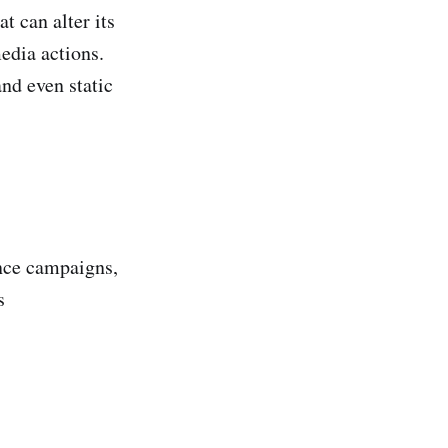
 can alter its
edia actions.
nd even static
ence campaigns,
s