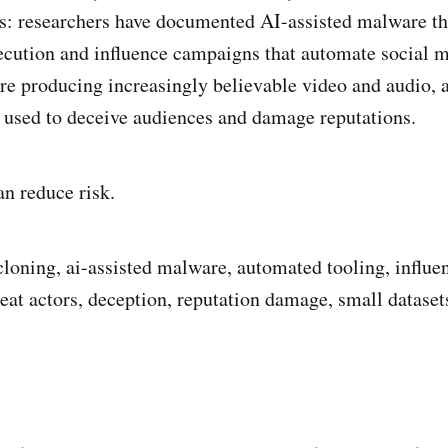
s: researchers have documented AI-assisted malware that
cution and influence campaigns that automate social m
re producing increasingly believable video and audio, a
 used to deceive audiences and damage reputations.
an reduce risk.
cloning, ai-assisted malware, automated tooling, influ
reat actors, deception, reputation damage, small dataset