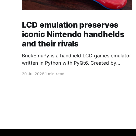
LCD emulation preserves
iconic Nintendo handhelds
and their rivals
BrickEmuPy is a handheld LCD games emulator
written in Python with PyQt6. Created by
developers Azya52 and Andrei Cherniaev, the
20 Jul 2026
1 min read
project has already preserved more than 60
portable classics and has been highlighted by
Time Extension. The collection spans
Tamagotchis and Digimon Digivices to Legend
of Zelda and Super Mario