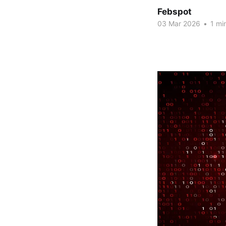
Febspot
03 Mar 2026
•
1 mi