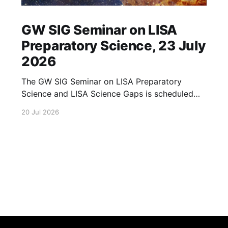
GW SIG Seminar on LISA
Preparatory Science, 23 July
2026
The GW SIG Seminar on LISA Preparatory
Science and LISA Science Gaps is scheduled
for 23 July 2026. The seminar will focus on
20 Jul 2026
LISA Preparatory Science and LISA Science
Gaps. Details TBA. lisa, gw sig, seminar, lisa
preparatory, preparatory science, lisa science,
science gaps, 23 july, 2026, details tba