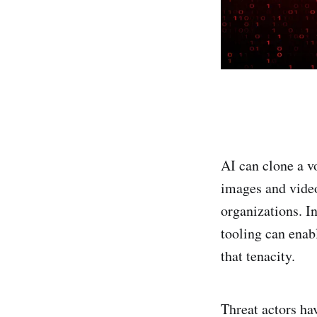
AI can clone a v
images and video
organizations. I
tooling can enab
that tenacity.
Threat actors ha