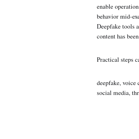
enable operation
behavior mid-exe
Deepfake tools a
content has been
Practical steps c
deepfake, voice 
social media, th