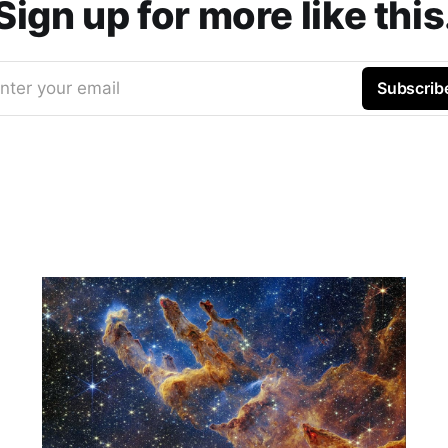
Sign up for more like this
nter your email
Subscrib