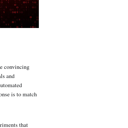
te convincing
als and
 automated
onse is to match
riments that