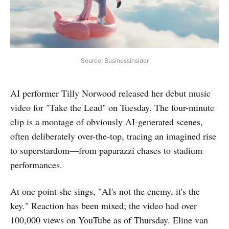
Source: Businessinsider
AI performer Tilly Norwood released her debut music
video for "Take the Lead" on Tuesday. The four-minute
clip is a montage of obviously AI-generated scenes,
often deliberately over-the-top, tracing an imagined rise
to superstardom—from paparazzi chases to stadium
performances.
At one point she sings, "AI's not the enemy, it's the
key." Reaction has been mixed; the video had over
100,000 views on YouTube as of Thursday. Eline van