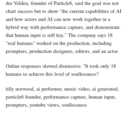
der Velden, founder of Particle6, said the goal was not
chart success but to show "the current capabilities of AI
and how actors and AI can now work together in a
hybrid way with performance capture, and demonstrate
that human input is still key." The company says 18
"real humans" worked on the production, including
prompters, production designers, editors, and an actor.
Online responses skewed dismissive: "It took only 18
humans to achieve this level of soullessness?
tilly norwood, ai performer, music video, ai generated,
particle6 founder, performance capture, human input,
prompters, youtube views, soullessness