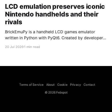
LCD emulation preserves iconic
Nintendo handhelds and their
rivals
BrickEmuPy is a handheld LCD games emulator
written in Python with PyQt6. Created by developers
Azya52 and Andrei Cherniaev, the project has
20 Jul 2026
1 min read
already preserved more than 60 portable classics
and has been highlighted by Time Extension. The
collection spans Tamagotchis and Digimon Digivices
to Legend of Zelda and Super Mario
Terms of Service
About
Cookie
Privacy
Contact
© 2026 Febspot