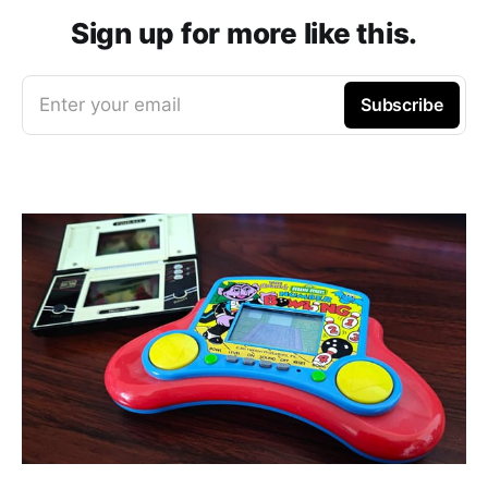
Sign up for more like this.
Enter your email
Subscribe