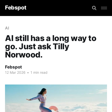
Febspot
AI
AI still has a long way to
go. Just ask Tilly
Norwood.
Febspot
12 Mar 2026
•
1 min read