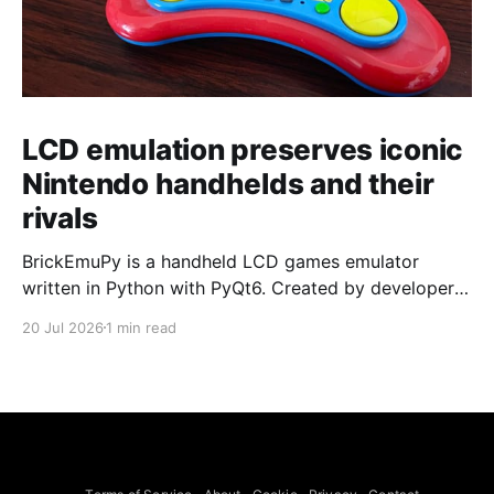
LCD emulation preserves iconic
Nintendo handhelds and their
rivals
BrickEmuPy is a handheld LCD games emulator
written in Python with PyQt6. Created by developers
Azya52 and Andrei Cherniaev, the project has
20 Jul 2026
1 min read
already preserved more than 60 portable classics
and has been highlighted by Time Extension. The
collection spans Tamagotchis and Digimon Digivices
to Legend of Zelda and Super Mario