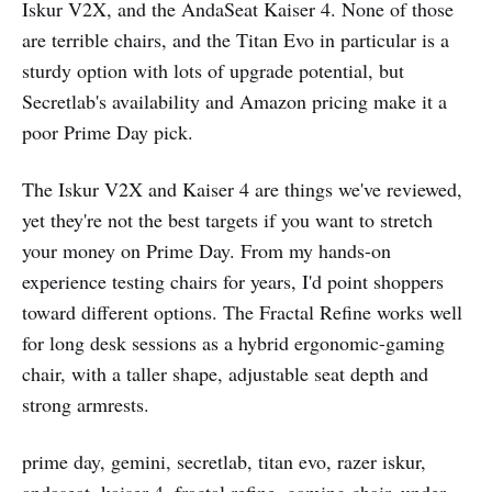
Iskur V2X, and the AndaSeat Kaiser 4. None of those
are terrible chairs, and the Titan Evo in particular is a
sturdy option with lots of upgrade potential, but
Secretlab's availability and Amazon pricing make it a
poor Prime Day pick.
The Iskur V2X and Kaiser 4 are things we've reviewed,
yet they're not the best targets if you want to stretch
your money on Prime Day. From my hands-on
experience testing chairs for years, I'd point shoppers
toward different options. The Fractal Refine works well
for long desk sessions as a hybrid ergonomic-gaming
chair, with a taller shape, adjustable seat depth and
strong armrests.
prime day, gemini, secretlab, titan evo, razer iskur,
andaseat, kaiser 4, fractal refine, gaming chair, under