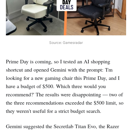
Source: Gamesradar
Prime Day is coming, so I tested an AI shopping
shortcut and opened Gemini with the prompt: 'I'm
looking for a new gaming chair this Prime Day, and I
have a budget of $500. Which three would you
recommend?' The results were disappointing — two of
the three recommendations exceeded the $500 limit, so
they weren't useful for a strict budget search.
Gemini suggested the Secretlab Titan Evo, the Razer