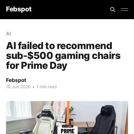
Febspot
AI
AI failed to recommend
sub-$500 gaming chairs
for Prime Day
Febspot
18 Jun 2026
•
1 min read