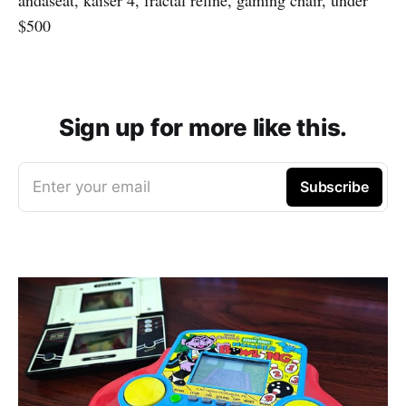
$500
Sign up for more like this.
Enter your email
Subscribe