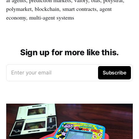
polymarket, blockchain, smart contracts, agent
economy, multi-agent systems
Sign up for more like this.
Enter your email
Subscribe