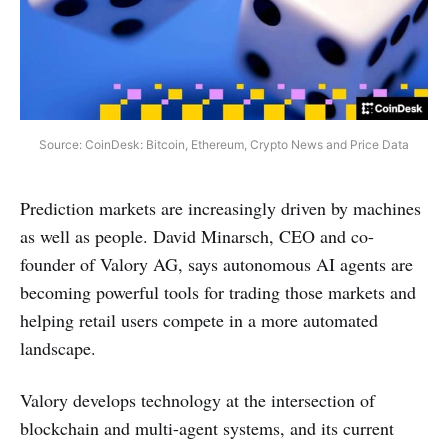
Source: CoinDesk: Bitcoin, Ethereum, Crypto News and Price Data
Prediction markets are increasingly driven by machines
as well as people. David Minarsch, CEO and co-
founder of Valory AG, says autonomous AI agents are
becoming powerful tools for trading those markets and
helping retail users compete in a more automated
landscape.
Valory develops technology at the intersection of
blockchain and multi-agent systems, and its current