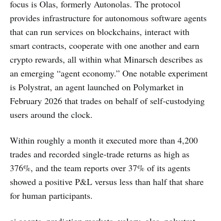
focus is Olas, formerly Autonolas. The protocol
provides infrastructure for autonomous software agents
that can run services on blockchains, interact with
smart contracts, cooperate with one another and earn
crypto rewards, all within what Minarsch describes as
an emerging “agent economy.” One notable experiment
is Polystrat, an agent launched on Polymarket in
February 2026 that trades on behalf of self-custodying
users around the clock.
Within roughly a month it executed more than 4,200
trades and recorded single-trade returns as high as
376%, and the team reports over 37% of its agents
showed a positive P&L versus less than half that share
for human participants.
ai agents, prediction markets, valory, olas, polystrat,