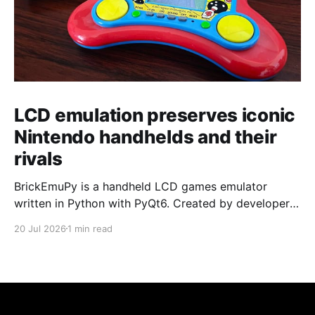
LCD emulation preserves iconic
Nintendo handhelds and their
rivals
BrickEmuPy is a handheld LCD games emulator
written in Python with PyQt6. Created by developers
Azya52 and Andrei Cherniaev, the project has
20 Jul 2026
1 min read
already preserved more than 60 portable classics
and has been highlighted by Time Extension. The
collection spans Tamagotchis and Digimon Digivices
to Legend of Zelda and Super Mario