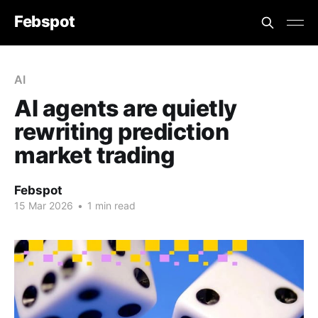
Febspot
AI
AI agents are quietly
rewriting prediction
market trading
Febspot
15 Mar 2026
•
1 min read