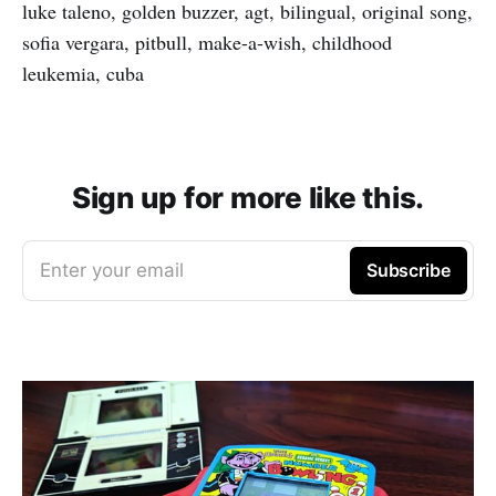
luke taleno, golden buzzer, agt, bilingual, original song,
sofia vergara, pitbull, make-a-wish, childhood
leukemia, cuba
Sign up for more like this.
Enter your email
Subscribe