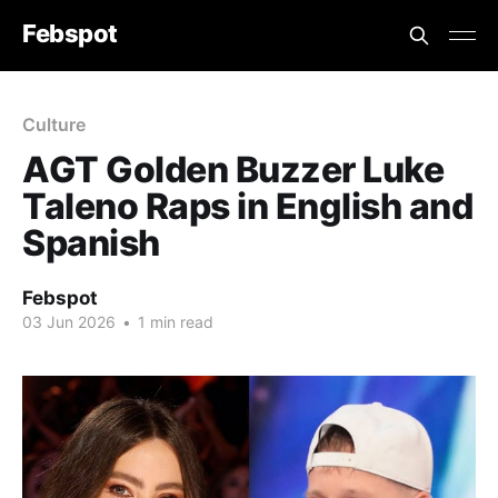
Febspot
Culture
AGT Golden Buzzer Luke
Taleno Raps in English and
Spanish
Febspot
03 Jun 2026
•
1 min read