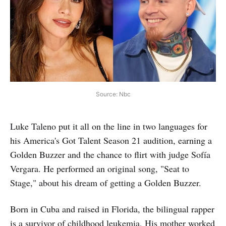
Source: Nbc
Luke Taleno put it all on the line in two languages for
his America's Got Talent Season 21 audition, earning a
Golden Buzzer and the chance to flirt with judge Sofía
Vergara. He performed an original song, "Seat to
Stage," about his dream of getting a Golden Buzzer.
Born in Cuba and raised in Florida, the bilingual rapper
is a survivor of childhood leukemia. His mother worked