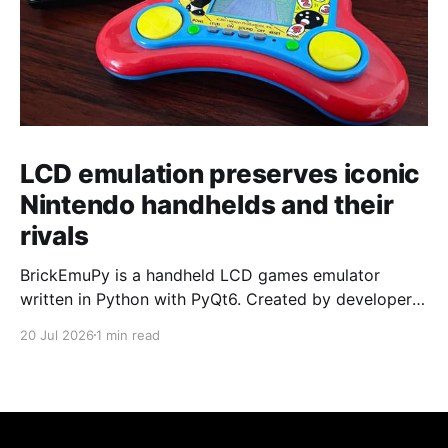
LCD emulation preserves iconic
Nintendo handhelds and their
rivals
BrickEmuPy is a handheld LCD games emulator
written in Python with PyQt6. Created by developers
Azya52 and Andrei Cherniaev, the project has
20 Jul 2026
1 min read
already preserved more than 60 portable classics
and has been highlighted by Time Extension. The
collection spans Tamagotchis and Digimon Digivices
to Legend of Zelda and Super Mario