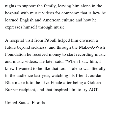
nights to support the family, leaving him alone in the
hospital with music videos for company; that is how he
learned English and American culture and how he
expresses himself through music.
A hospital visit from Pitbull helped him envision a
future beyond sickness, and through the Make-A-Wish
Foundation he received money to start recording music
and music videos. He later said, "When I saw him, I
knew I wanted to be like that too." Taleno was literally
in the audience last year, watching his friend Jourdan
Blue make it to the Live Finale after being a Golden
Buzzer recipient, and that inspired him to try AGT.
United States, Florida