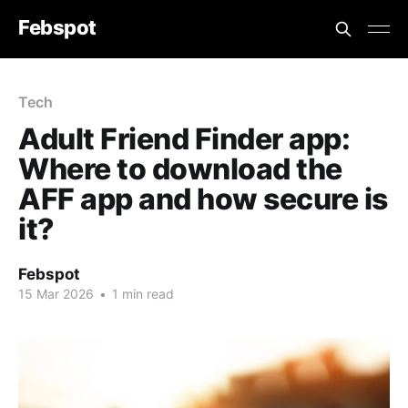
Febspot
Tech
Adult Friend Finder app:
Where to download the
AFF app and how secure is
it?
Febspot
15 Mar 2026
•
1 min read