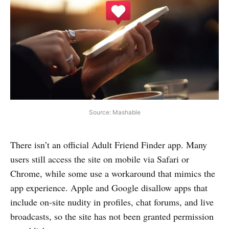
Source: Mashable
There isn’t an official Adult Friend Finder app. Many
users still access the site on mobile via Safari or
Chrome, while some use a workaround that mimics the
app experience. Apple and Google disallow apps that
include on-site nudity in profiles, chat forums, and live
broadcasts, so the site has not been granted permission