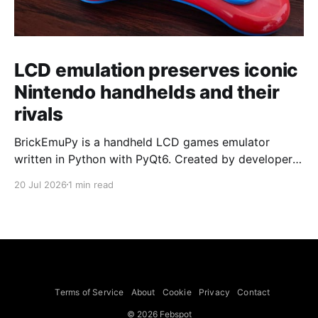
LCD emulation preserves iconic
Nintendo handhelds and their
rivals
BrickEmuPy is a handheld LCD games emulator
written in Python with PyQt6. Created by developers
Azya52 and Andrei Cherniaev, the project has
20 Jul 2026
1 min read
already preserved more than 60 portable classics
and has been highlighted by Time Extension. The
collection spans Tamagotchis and Digimon Digivices
to Legend of Zelda and Super Mario
Terms of Service
About
Cookie
Privacy
Contact
© 2026 Febspot