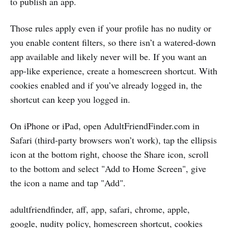
to publish an app.
Those rules apply even if your profile has no nudity or
you enable content filters, so there isn’t a watered-down
app available and likely never will be. If you want an
app-like experience, create a homescreen shortcut. With
cookies enabled and if you’ve already logged in, the
shortcut can keep you logged in.
On iPhone or iPad, open AdultFriendFinder.com in
Safari (third-party browsers won’t work), tap the ellipsis
icon at the bottom right, choose the Share icon, scroll
to the bottom and select "Add to Home Screen", give
the icon a name and tap "Add".
adultfriendfinder, aff, app, safari, chrome, apple,
google, nudity policy, homescreen shortcut, cookies