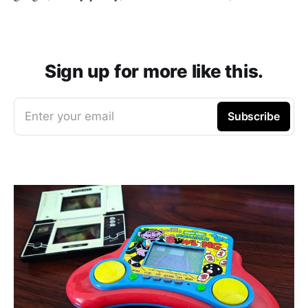
Sign up for more like this.
Enter your email
Subscribe