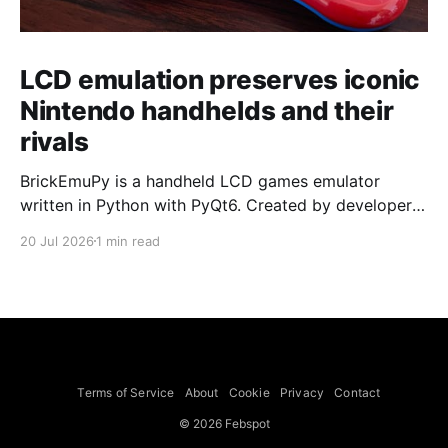
LCD emulation preserves iconic
Nintendo handhelds and their
rivals
BrickEmuPy is a handheld LCD games emulator
written in Python with PyQt6. Created by developers
Azya52 and Andrei Cherniaev, the project has
20 Jul 2026
1 min read
already preserved more than 60 portable classics
and has been highlighted by Time Extension. The
collection spans Tamagotchis and Digimon Digivices
to Legend of Zelda and Super Mario
Terms of Service
About
Cookie
Privacy
Contact
© 2026 Febspot