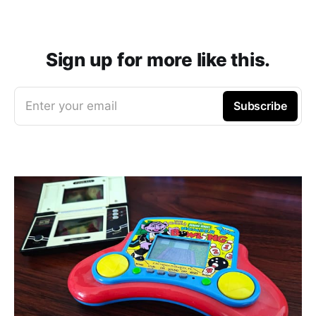
Sign up for more like this.
Enter your email
Subscribe