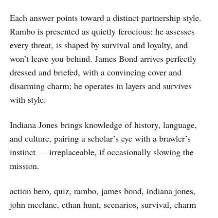
Each answer points toward a distinct partnership style.
Rambo is presented as quietly ferocious: he assesses
every threat, is shaped by survival and loyalty, and
won’t leave you behind. James Bond arrives perfectly
dressed and briefed, with a convincing cover and
disarming charm; he operates in layers and survives
with style.
Indiana Jones brings knowledge of history, language,
and culture, pairing a scholar’s eye with a brawler’s
instinct — irreplaceable, if occasionally slowing the
mission.
action hero, quiz, rambo, james bond, indiana jones,
john mcclane, ethan hunt, scenarios, survival, charm