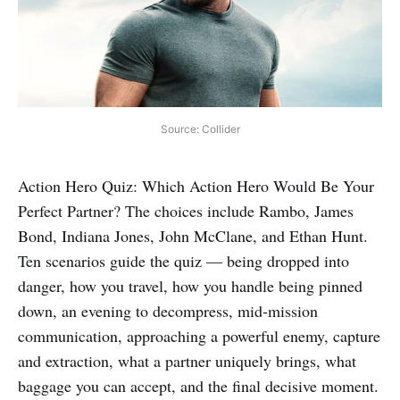
Source: Collider
Action Hero Quiz: Which Action Hero Would Be Your
Perfect Partner? The choices include Rambo, James
Bond, Indiana Jones, John McClane, and Ethan Hunt.
Ten scenarios guide the quiz — being dropped into
danger, how you travel, how you handle being pinned
down, an evening to decompress, mid‑mission
communication, approaching a powerful enemy, capture
and extraction, what a partner uniquely brings, what
baggage you can accept, and the final decisive moment.