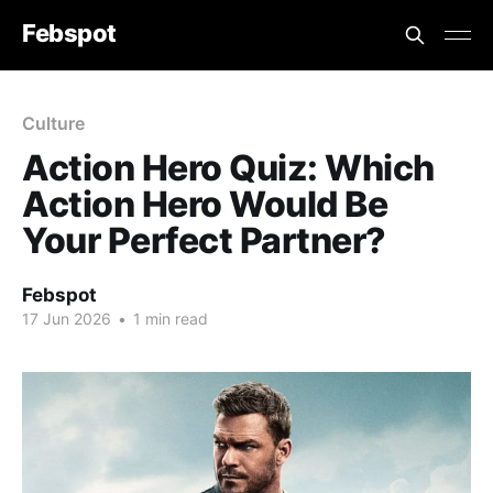
Febspot
Culture
Action Hero Quiz: Which
Action Hero Would Be
Your Perfect Partner?
Febspot
17 Jun 2026
•
1 min read