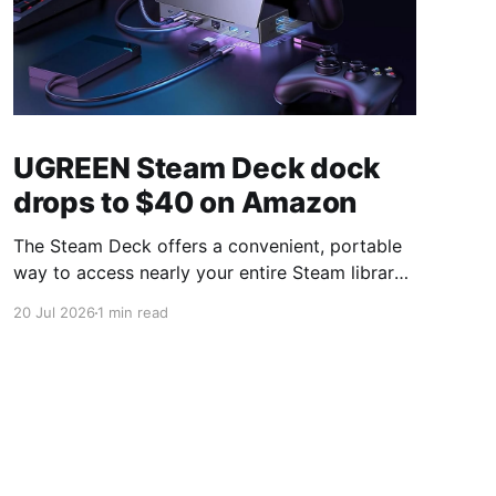
UGREEN Steam Deck dock
drops to $40 on Amazon
The Steam Deck offers a convenient, portable
way to access nearly your entire Steam library,
borrowing clear design cues from the Nintendo
20 Jul 2026
1 min read
Switch. Amazon currently has the UGREEN
USB-C docking station on sale for 33% off —
normally $60, now $40 — a $20 saving for a
limited time. Built from two