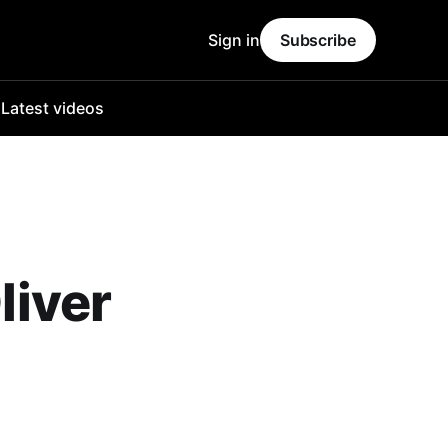
Sign in
Subscribe
o
Latest videos
liver