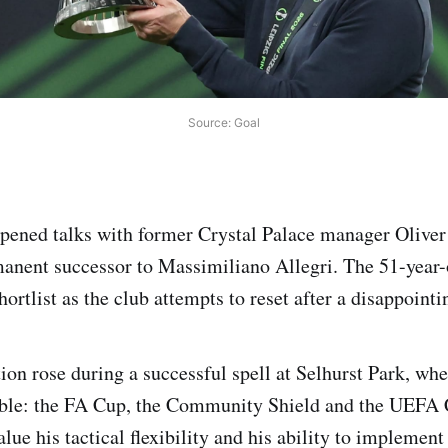
Source: Goal
ened talks with former Crystal Palace manager Oliver
manent successor to Massimiliano Allegri. The 51-year
shortlist as the club attempts to reset after a disappoint
ion rose during a successful spell at Selhurst Park, whe
treble: the FA Cup, the Community Shield and the UEFA
ue his tactical flexibility and his ability to implement 