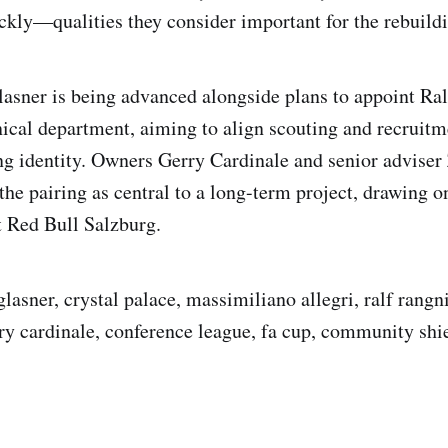
ickly—qualities they consider important for the rebuildi
lasner is being advanced alongside plans to appoint Ra
nical department, aiming to align scouting and recruitm
ing identity. Owners Gerry Cardinale and senior adviser
the pairing as central to a long-term project, drawing o
t Red Bull Salzburg.
glasner, crystal palace, massimiliano allegri, ralf rangn
ry cardinale, conference league, fa cup, community shi