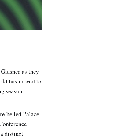
 Glasner as they
-old has moved to
ing season.
re he led Palace
 Conference
a distinct