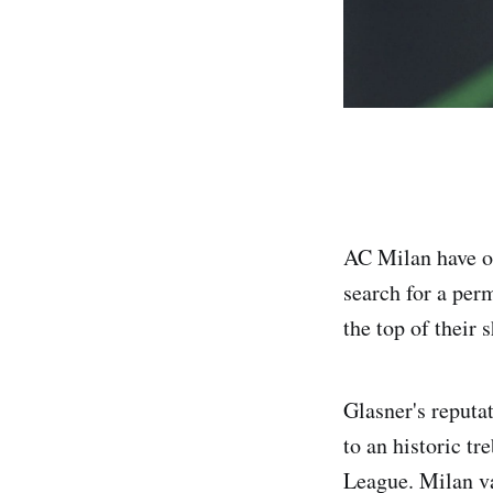
AC Milan have op
search for a per
the top of their 
Glasner's reputat
to an historic 
League. Milan val