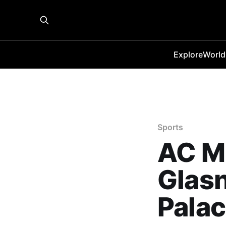
Explore
World
Sports
AC Mi
Glasn
Palac