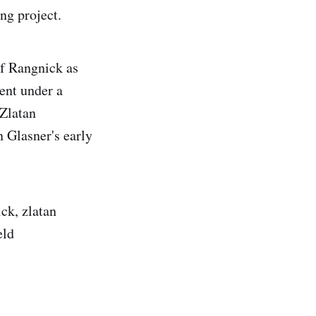
ng project.
lf Rangnick as
ent under a
 Zlatan
n Glasner's early
ick, zlatan
eld