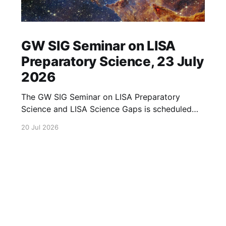
GW SIG Seminar on LISA
Preparatory Science, 23 July
2026
The GW SIG Seminar on LISA Preparatory
Science and LISA Science Gaps is scheduled
for 23 July 2026. The seminar will focus on
20 Jul 2026
LISA Preparatory Science and LISA Science
Gaps. Details TBA. lisa, gw sig, seminar, lisa
preparatory, preparatory science, lisa science,
science gaps, 23 july, 2026, details tba