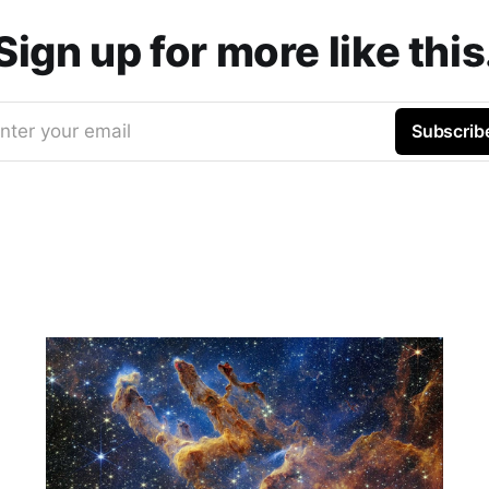
Sign up for more like this
nter your email
Subscrib