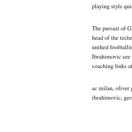
playing style qu
The pursuit of G
head of the tech
unified football
Ibrahimovic see 
coaching links a
ac milan, oliver 
ibrahimovic, ger