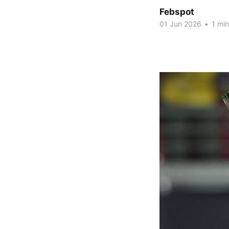
Febspot
01 Jun 2026
•
1 min