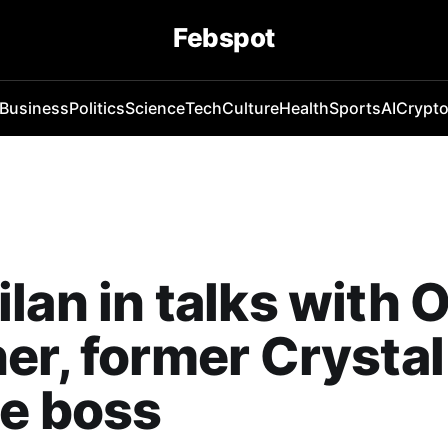
Febspot
Business
Politics
Science
Tech
Culture
Health
Sports
AI
Crypt
lan in talks with O
er, former Crystal
e boss