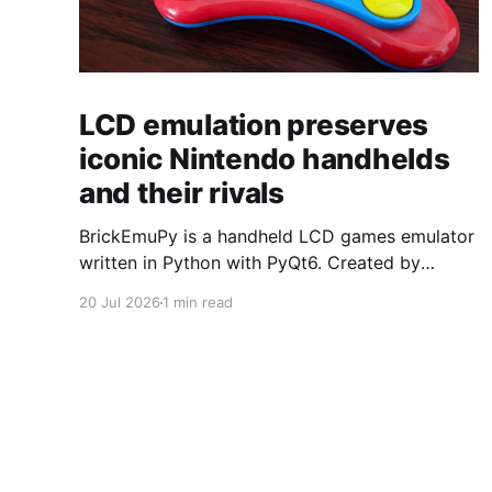
LCD emulation preserves
iconic Nintendo handhelds
and their rivals
BrickEmuPy is a handheld LCD games emulator
written in Python with PyQt6. Created by
developers Azya52 and Andrei Cherniaev, the
20 Jul 2026
1 min read
project has already preserved more than 60
portable classics and has been highlighted by
Time Extension. The collection spans
Tamagotchis and Digimon Digivices to Legend
of Zelda and Super Mario