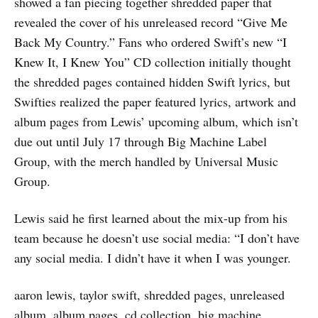
showed a fan piecing together shredded paper that
revealed the cover of his unreleased record “Give Me
Back My Country.” Fans who ordered Swift’s new “I
Knew It, I Knew You” CD collection initially thought
the shredded pages contained hidden Swift lyrics, but
Swifties realized the paper featured lyrics, artwork and
album pages from Lewis’ upcoming album, which isn’t
due out until July 17 through Big Machine Label
Group, with the merch handled by Universal Music
Group.
Lewis said he first learned about the mix-up from his
team because he doesn’t use social media: “I don’t have
any social media. I didn’t have it when I was younger.
aaron lewis, taylor swift, shredded pages, unreleased
album, album pages, cd collection, big machine,