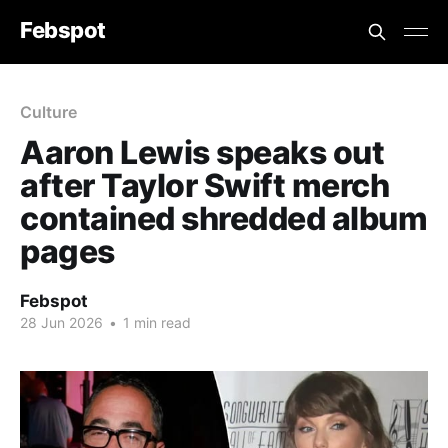
Febspot
Culture
Aaron Lewis speaks out
after Taylor Swift merch
contained shredded album
pages
Febspot
28 Jun 2026
•
1 min read