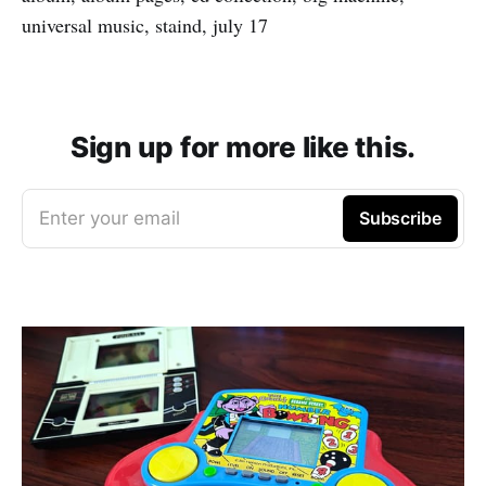
universal music, staind, july 17
Sign up for more like this.
Enter your email
Subscribe