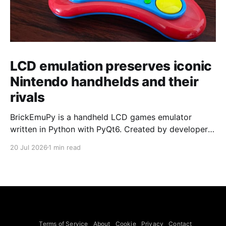
LCD emulation preserves iconic
Nintendo handhelds and their
rivals
BrickEmuPy is a handheld LCD games emulator
written in Python with PyQt6. Created by developers
Azya52 and Andrei Cherniaev, the project has
20 Jul 2026
1 min read
already preserved more than 60 portable classics
and has been highlighted by Time Extension. The
collection spans Tamagotchis and Digimon Digivices
to Legend of Zelda and Super Mario
Terms of Service
About
Cookie
Privacy
Contact