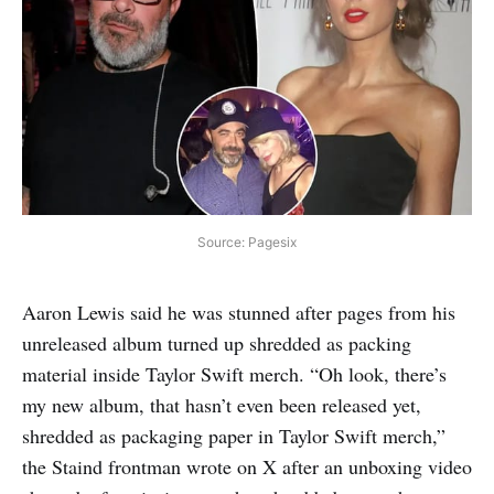
Source: Pagesix
Aaron Lewis said he was stunned after pages from his
unreleased album turned up shredded as packing
material inside Taylor Swift merch. “Oh look, there’s
my new album, that hasn’t even been released yet,
shredded as packaging paper in Taylor Swift merch,”
the Staind frontman wrote on X after an unboxing video