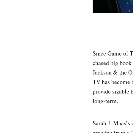
Since Game of Th
chased big book
Jackson & the O
TV has become an
provide sizable 
long-term.
Sarah J. Maas’s 
growing from a 