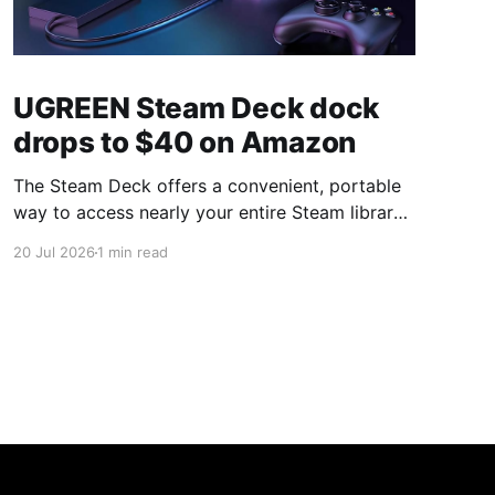
UGREEN Steam Deck dock
drops to $40 on Amazon
The Steam Deck offers a convenient, portable
way to access nearly your entire Steam library,
borrowing clear design cues from the Nintendo
20 Jul 2026
1 min read
Switch. Amazon currently has the UGREEN
USB-C docking station on sale for 33% off —
normally $60, now $40 — a $20 saving for a
limited time. Built from two