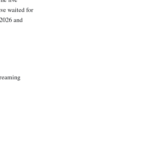
ave waited for
 2026 and
streaming
.