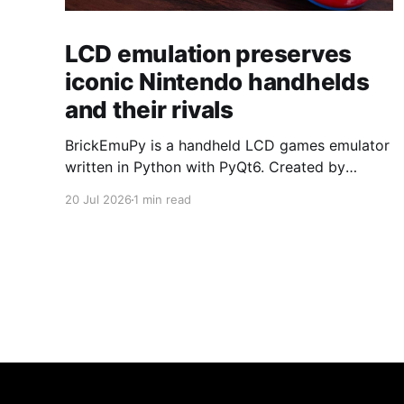
LCD emulation preserves
iconic Nintendo handhelds
and their rivals
BrickEmuPy is a handheld LCD games emulator
written in Python with PyQt6. Created by
developers Azya52 and Andrei Cherniaev, the
20 Jul 2026
1 min read
project has already preserved more than 60
portable classics and has been highlighted by
Time Extension. The collection spans
Tamagotchis and Digimon Digivices to Legend
of Zelda and Super Mario