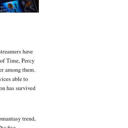
 streamers have
of Time, Percy
wer among them.
ices able to
ion has survived
omantasy trend,
he five