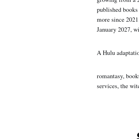
published books 
more since 2021
January 2027, wit
A Hulu adaptati
romantasy, bookt
services, the wit