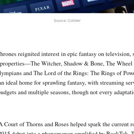
Source: Collider
rones reignited interest in epic fantasy on television,
 properties—The Witcher, Shadow & Bone, The Wheel 
lympians and The Lord of the Rings: The Rings of Po
 ideal home for sprawling fantasy, with streaming serv
budgets and multiple seasons, though not every adaptat
A Court of Thorns and Roses helped spark the current r
2015 debut into a phenomenon amplified by BookTok. T