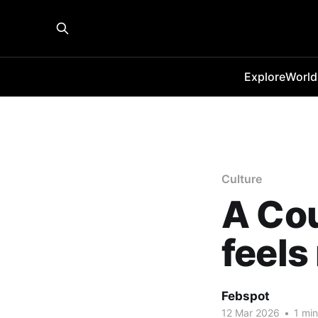
Explore
World
Culture
A Cou
feels 
Febspot
12 Mar 2026
•
1 min