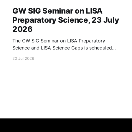
GW SIG Seminar on LISA
Preparatory Science, 23 July
2026
The GW SIG Seminar on LISA Preparatory
Science and LISA Science Gaps is scheduled
for 23 July 2026. The seminar will focus on
20 Jul 2026
LISA Preparatory Science and LISA Science
Gaps. Details TBA. lisa, gw sig, seminar, lisa
preparatory, preparatory science, lisa science,
science gaps, 23 july, 2026, details tba