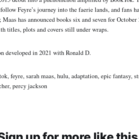
follow Feyre’s journey into the faerie lands, and fans h
; Maas has announced books six and seven for October
h titles, plots and covers still under wraps.
on developed in 2021 with Ronald D.
ok, feyre, sarah maas, hulu, adaptation, epic fantasy, 
cher, percy jackson
Sign up for more like this