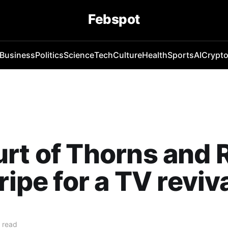
Febspot
Business
Politics
Science
Tech
Culture
Health
Sports
AI
Crypt
rt of Thorns and 
ripe for a TV reviv
 read