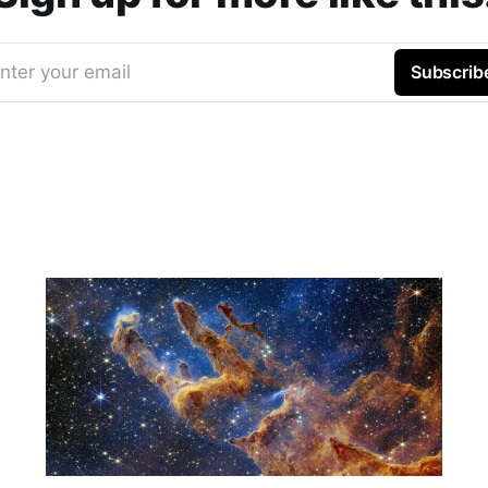
nter your email
Subscrib