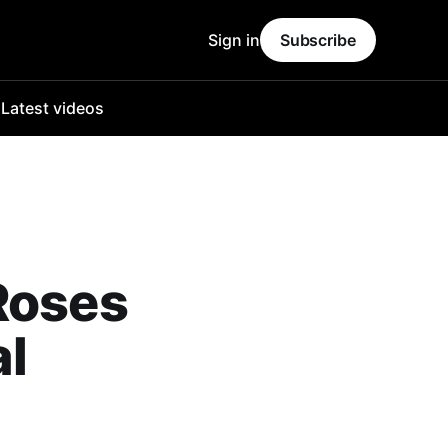
Sign in
Subscribe
o
Latest videos
Roses
al