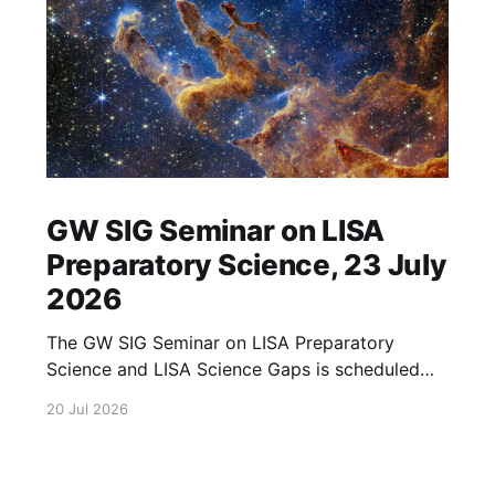
GW SIG Seminar on LISA
Preparatory Science, 23 July
2026
The GW SIG Seminar on LISA Preparatory
Science and LISA Science Gaps is scheduled
for 23 July 2026. The seminar will focus on
20 Jul 2026
LISA Preparatory Science and LISA Science
Gaps. Details TBA. lisa, gw sig, seminar, lisa
preparatory, preparatory science, lisa science,