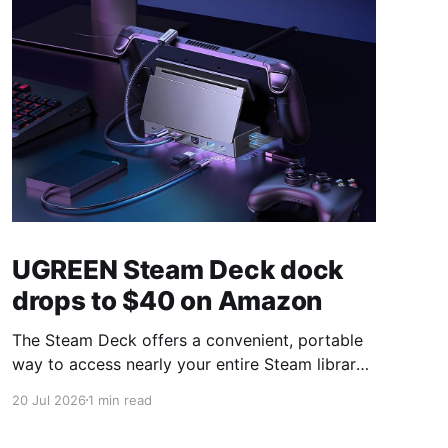
UGREEN Steam Deck dock
drops to $40 on Amazon
The Steam Deck offers a convenient, portable
way to access nearly your entire Steam library,
borrowing clear design cues from the Nintendo
20 Jul 2026
1 min read
Switch. Amazon currently has the UGREEN
USB-C docking station on sale for 33% off —