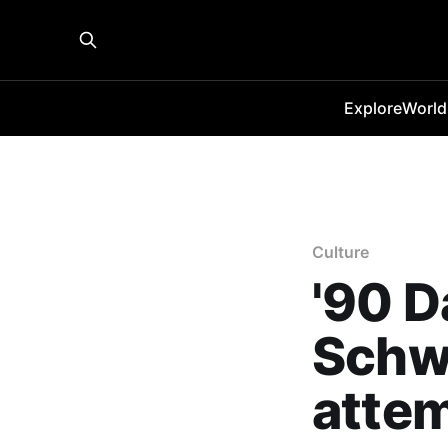
Explore
World
Culture
'90 D
Schwi
atte