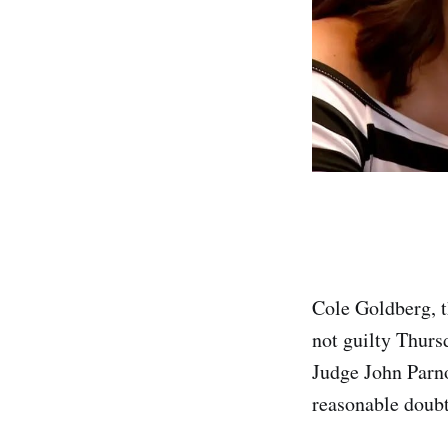
Cole Goldberg, t
not guilty Thurs
Judge John Parno
reasonable doubt