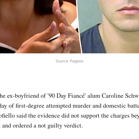
Source: Pagesix
he ex-boyfriend of '90 Day Fiancé' alum Caroline Schw
day of first-degree attempted murder and domestic batte
fiello said the evidence did not support the charges be
 and ordered a not guilty verdict.