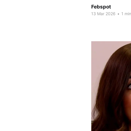
Febspot
13 Mar 2026
•
1 min