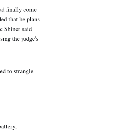
ad finally come
ded that he plans
c Shiner said
ising the judge's
ed to strangle
attery,