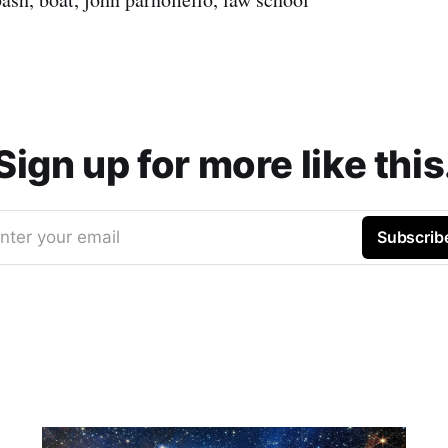
Sign up for more like this
nter your email
Subscrib