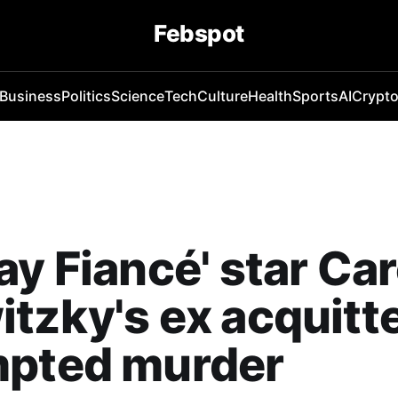
Febspot
Business
Politics
Science
Tech
Culture
Health
Sports
AI
Crypt
ay Fiancé' star Car
tzky's ex acquitt
mpted murder