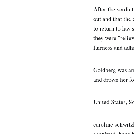
After the verdic
out and that the 
to return to law
they were "reliev
fairness and adh
Goldberg was arr
and drown her fo
United States, S
caroline schwitz
acquitted, boca b