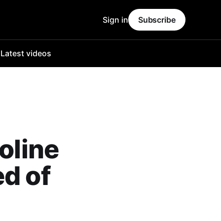
Sign in
Subscribe
o
Latest videos
oline
ed of