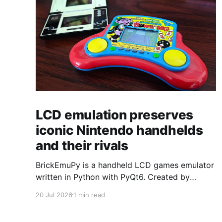
LCD emulation preserves
iconic Nintendo handhelds
and their rivals
BrickEmuPy is a handheld LCD games emulator
written in Python with PyQt6. Created by
developers Azya52 and Andrei Cherniaev, the
20 Jul 2026
1 min read
project has already preserved more than 60
portable classics and has been highlighted by