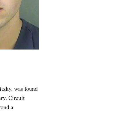
itzky, was found
ry. Circuit
yond a