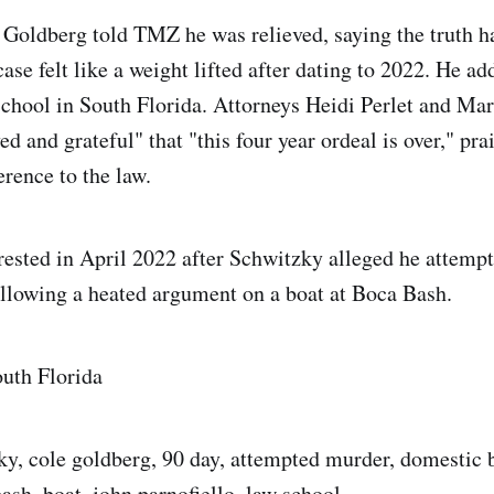
t Goldberg told TMZ he was relieved, saying the truth h
case felt like a weight lifted after dating to 2022. He ad
 school in South Florida. Attorneys Heidi Perlet and Mar
ed and grateful" that "this four year ordeal is over," pra
erence to the law.
ested in April 2022 after Schwitzky alleged he attempt
llowing a heated argument on a boat at Boca Bash.
outh Florida
ky, cole goldberg, 90 day, attempted murder, domestic b
ash, boat, john parnofiello, law school