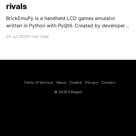
rivals
BrickEmuPy is a handheld LCD games emulator
written in Python with PyQt6. Created by developers
Azya52 and Andrei Cherniaev, the project has
20 Jul 2026
1 min read
already preserved more than 60 portable classics
and has been highlighted by Time Extension. The
collection spans Tamagotchis and Digimon Digivices
to Legend of Zelda and Super Mario
Terms of Service
About
Cookie
Privacy
Contact
© 2026 Febspot