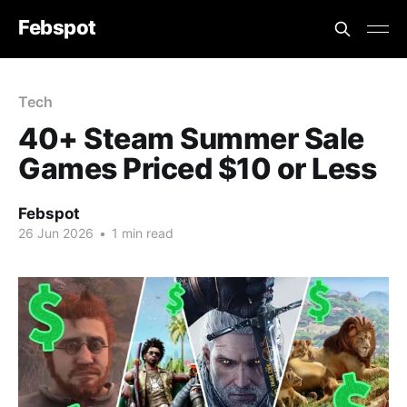
Febspot
Tech
40+ Steam Summer Sale
Games Priced $10 or Less
Febspot
26 Jun 2026
•
1 min read