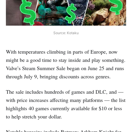
Source: Kotaku
With temperatures climbing in parts of Europe, now
might be a good time to stay inside and play something.
Valve’s Steam Summer Sale began on June 25 and runs
through July 9, bringing discounts across genres.
The sale includes hundreds of games and DLC, and —
with price increases affecting many platforms — the list
highlights 40 games currently available for $10 or less
to help stretch your dollar.
Notable bargains include Batman: Arkham Knight for