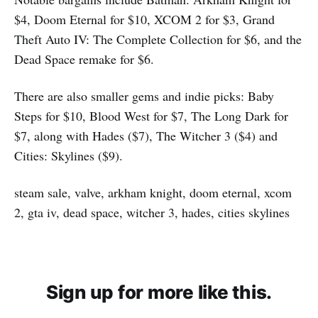
$4, Doom Eternal for $10, XCOM 2 for $3, Grand
Theft Auto IV: The Complete Collection for $6, and the
Dead Space remake for $6.
There are also smaller gems and indie picks: Baby
Steps for $10, Blood West for $7, The Long Dark for
$7, along with Hades ($7), The Witcher 3 ($4) and
Cities: Skylines ($9).
steam sale, valve, arkham knight, doom eternal, xcom
2, gta iv, dead space, witcher 3, hades, cities skylines
Sign up for more like this.