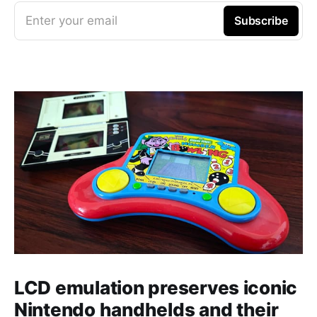
Enter your email
Subscribe
LCD emulation preserves iconic
Nintendo handhelds and their