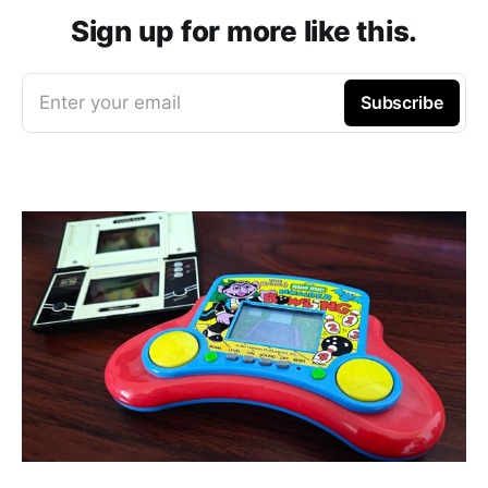
Sign up for more like this.
Enter your email
Subscribe