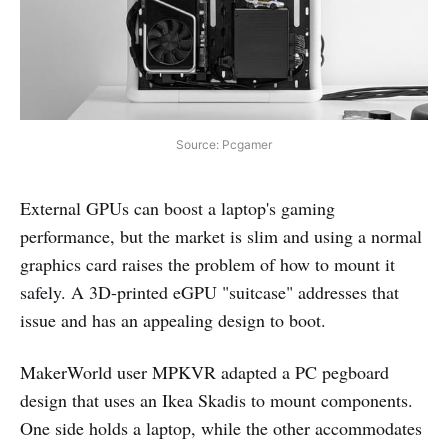
Source: Pcgamer
External GPUs can boost a laptop's gaming
performance, but the market is slim and using a normal
graphics card raises the problem of how to mount it
safely. A 3D-printed eGPU "suitcase" addresses that
issue and has an appealing design to boot.
MakerWorld user MPKVR adapted a PC pegboard
design that uses an Ikea Skadis to mount components.
One side holds a laptop, while the other accommodates