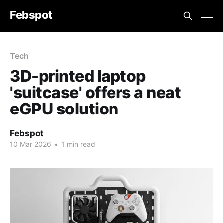
Febspot
Tech
3D-printed laptop
'suitcase' offers a neat
eGPU solution
Febspot
10 Mar 2026
•
1 min read