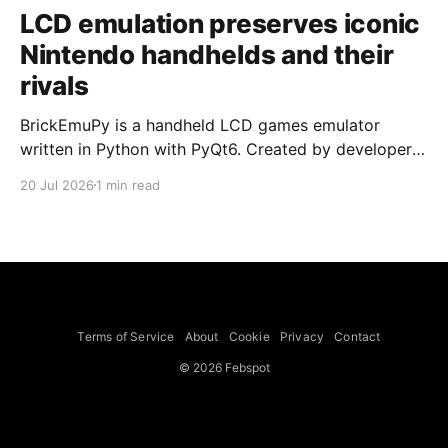
LCD emulation preserves iconic
Nintendo handhelds and their
rivals
BrickEmuPy is a handheld LCD games emulator
written in Python with PyQt6. Created by developers
Azya52 and Andrei Cherniaev, the project has
20 Jul 2026
1 min read
already preserved more than 60 portable classics
and has been highlighted by Time Extension. The
collection spans Tamagotchis and Digimon Digivices
to Legend of Zelda and Super Mario
Terms of Service
About
Cookie
Privacy
Contact
© 2026 Febspot