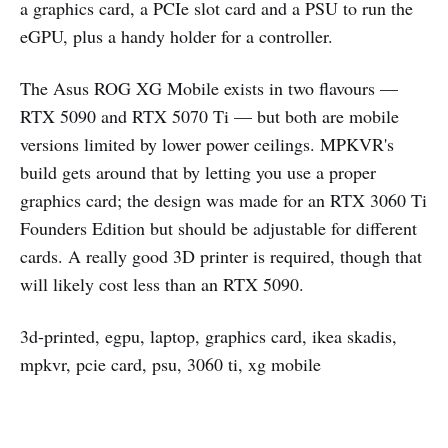
a graphics card, a PCIe slot card and a PSU to run the
eGPU, plus a handy holder for a controller.
The Asus ROG XG Mobile exists in two flavours —
RTX 5090 and RTX 5070 Ti — but both are mobile
versions limited by lower power ceilings. MPKVR's
build gets around that by letting you use a proper
graphics card; the design was made for an RTX 3060 Ti
Founders Edition but should be adjustable for different
cards. A really good 3D printer is required, though that
will likely cost less than an RTX 5090.
3d-printed, egpu, laptop, graphics card, ikea skadis,
mpkvr, pcie card, psu, 3060 ti, xg mobile