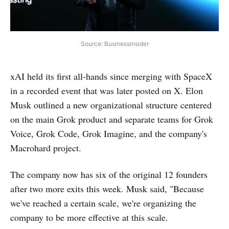
Source: Businessinsider
xAI held its first all-hands since merging with SpaceX
in a recorded event that was later posted on X. Elon
Musk outlined a new organizational structure centered
on the main Grok product and separate teams for Grok
Voice, Grok Code, Grok Imagine, and the company's
Macrohard project.
The company now has six of the original 12 founders
after two more exits this week. Musk said, "Because
we've reached a certain scale, we're organizing the
company to be more effective at this scale.