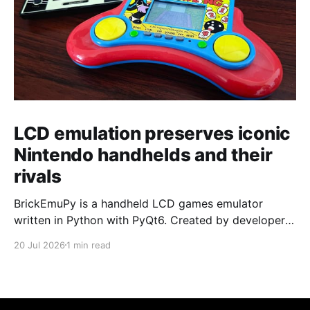
LCD emulation preserves iconic
Nintendo handhelds and their
rivals
BrickEmuPy is a handheld LCD games emulator
written in Python with PyQt6. Created by developers
Azya52 and Andrei Cherniaev, the project has
20 Jul 2026
1 min read
already preserved more than 60 portable classics
and has been highlighted by Time Extension. The
collection spans Tamagotchis and Digimon Digivices
to Legend of Zelda and Super Mario