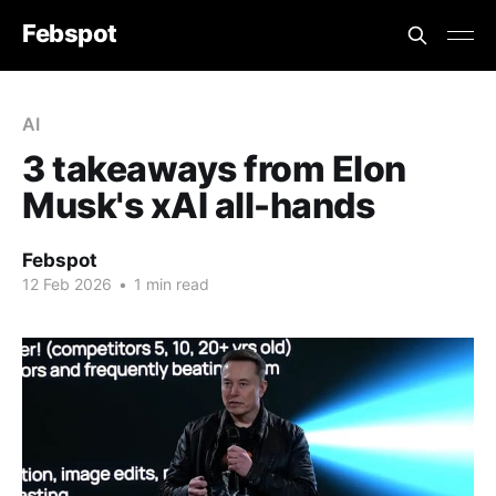
Febspot
AI
3 takeaways from Elon
Musk's xAI all-hands
Febspot
12 Feb 2026
•
1 min read