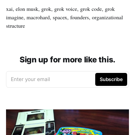
xai, elon musk, grok, grok voice, grok code, grok
imagine, macrohard, spacex, founders, organizational
structure
Sign up for more like this.
Enter your email
Subscribe