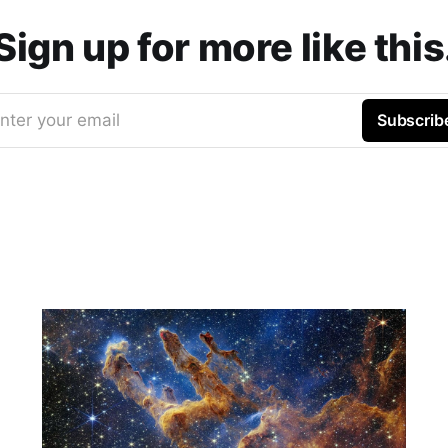
Sign up for more like this
nter your email
Subscrib