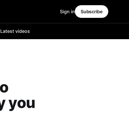
Sign in
Subscribe
o
Latest videos
eo
y you