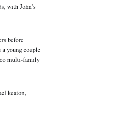
s, with John’s
ers before
s a young couple
sco multi-family
ael keaton,