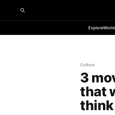
Explore
World
Culture
3 mov
that 
think