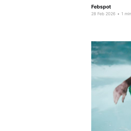
Febspot
28 Feb 2026
•
1 min