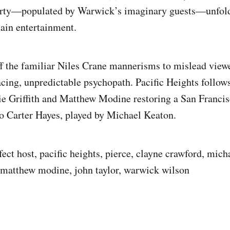
arty—populated by Warwick’s imaginary guests—unfold
ain entertainment.
ff the familiar Niles Crane mannerisms to mislead view
cing, unpredictable psychopath. Pacific Heights follow
e Griffith and Matthew Modine restoring a San Franci
o Carter Hayes, played by Michael Keaton.
ect host, pacific heights, pierce, clayne crawford, mich
, matthew modine, john taylor, warwick wilson