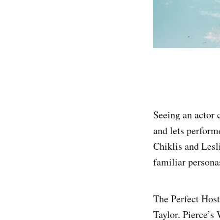
Seeing an actor c
and lets perform
Chiklis and Lesli
familiar persona
The Perfect Host
Taylor. Pierce’s