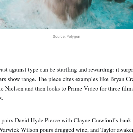
Source: Polygon
ast against type can be startling and rewarding: it surp
ers show range. The piece cites examples like Bryan C
e Nielsen and then looks to Prime Video for three films 
s.
 pairs David Hyde Pierce with Clayne Crawford’s bank
 Warwick Wilson pours drugged wine, and Taylor awakens