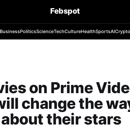
Febspot
Business
Politics
Science
Tech
Culture
Health
Sports
AI
Crypt
ies on Prime Vid
will change the wa
 about their stars