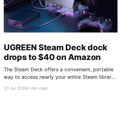
UGREEN Steam Deck dock
drops to $40 on Amazon
The Steam Deck offers a convenient, portable
way to access nearly your entire Steam library,
borrowing clear design cues from the Nintendo
20 Jul 2026
1 min read
Switch. Amazon currently has the UGREEN
USB-C docking station on sale for 33% off —
normally $60, now $40 — a $20 saving for a
limited time. Built from two