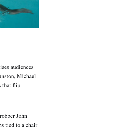
rises audiences
ranston, Michael
that flip
 robber John
 tied to a chair