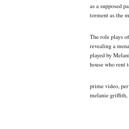
as a supposed p
torment as the m
The role plays o
revealing a mena
played by Melani
house who rent t
prime video, perf
melanie griffith