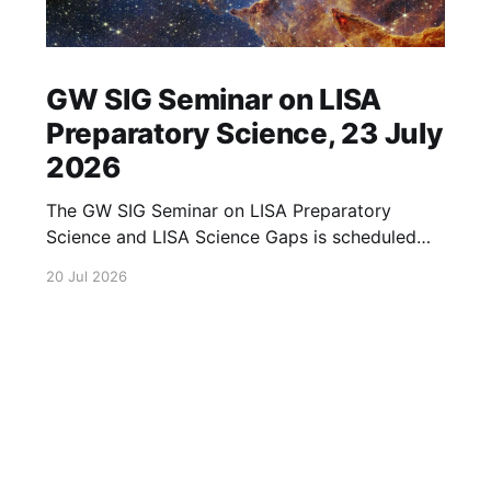
GW SIG Seminar on LISA
Preparatory Science, 23 July
2026
The GW SIG Seminar on LISA Preparatory
Science and LISA Science Gaps is scheduled
for 23 July 2026. The seminar will focus on
20 Jul 2026
LISA Preparatory Science and LISA Science
Gaps. Details TBA. lisa, gw sig, seminar, lisa
preparatory, preparatory science, lisa science,
science gaps, 23 july, 2026, details tba