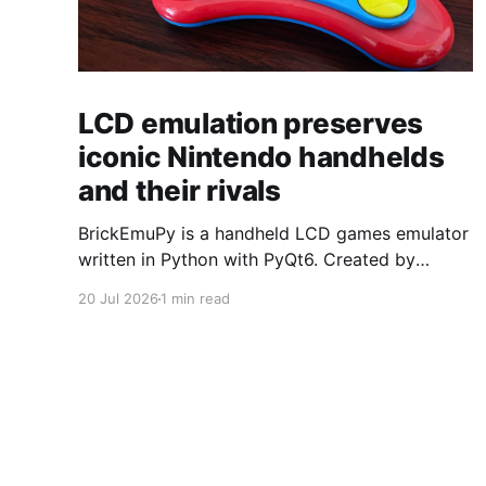
LCD emulation preserves
iconic Nintendo handhelds
and their rivals
BrickEmuPy is a handheld LCD games emulator
written in Python with PyQt6. Created by
developers Azya52 and Andrei Cherniaev, the
20 Jul 2026
1 min read
project has already preserved more than 60
portable classics and has been highlighted by
Time Extension. The collection spans
Tamagotchis and Digimon Digivices to Legend
of Zelda and Super Mario