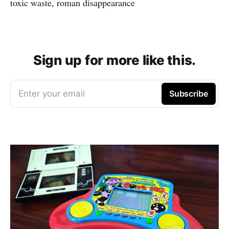
toxic waste, roman disappearance
Sign up for more like this.
Enter your email
Subscribe