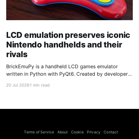
LCD emulation preserves iconic
Nintendo handhelds and their
rivals
BrickEmuPy is a handheld LCD games emulator
written in Python with PyQt6. Created by developers
Azya52 and Andrei Cherniaev, the project has
20 Jul 2026
1 min read
already preserved more than 60 portable classics
and has been highlighted by Time Extension. The
collection spans Tamagotchis and Digimon Digivices
to Legend of Zelda and Super Mario
Terms of Service
About
Cookie
Privacy
Contact