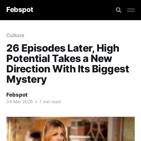
Febspot
Culture
26 Episodes Later, High
Potential Takes a New
Direction With Its Biggest
Mystery
Febspot
04 Mar 2026
•
1 min read