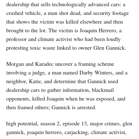
dealership that sells technologically advanced cars: a
crashed vehicle, a man shot dead, and security footage
that shows the victim was killed elsewhere and then
brought to the lot. The victim is Joaquin Herrero, a
professor and climate activist who had been loudly
protesting toxic waste linked to owner Glen Gannick.
Morgan and Karadec uncover a framing scheme
involving a judge, a man named Darby Winters, and a
neighbor, Katie, and determine that Gannick used
dealership cars to gather information, blackmail
opponents, killed Joaquin when he was exposed, and
then framed others; Gannick is arrested.
high potential, season 2, episode 13, major crimes, glen
gannick, joaquin herrero, carjacking, climate activist,