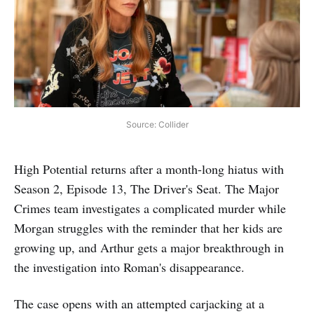
Source: Collider
High Potential returns after a month-long hiatus with
Season 2, Episode 13, The Driver's Seat. The Major
Crimes team investigates a complicated murder while
Morgan struggles with the reminder that her kids are
growing up, and Arthur gets a major breakthrough in
the investigation into Roman's disappearance.
The case opens with an attempted carjacking at a