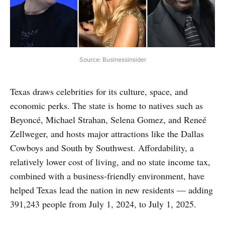
Source: Businessinsider
Texas draws celebrities for its culture, space, and
economic perks. The state is home to natives such as
Beyoncé, Michael Strahan, Selena Gomez, and Reneé
Zellweger, and hosts major attractions like the Dallas
Cowboys and South by Southwest. Affordability, a
relatively lower cost of living, and no state income tax,
combined with a business-friendly environment, have
helped Texas lead the nation in new residents — adding
391,243 people from July 1, 2024, to July 1, 2025.