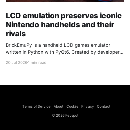
LCD emulation preserves iconic
Nintendo handhelds and their
rivals
BrickEmuPy is a handheld LCD games emulator
written in Python with PyQt6. Created by developers
Azya52 and Andrei Cherniaev, the project has
20 Jul 2026
1 min read
already preserved more than 60 portable classics
and has been highlighted by Time Extension. The
collection spans Tamagotchis and Digimon Digivices
to Legend of Zelda and Super Mario
Terms of Service
About
Cookie
Privacy
Contact
© 2026 Febspot