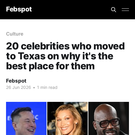
Febspot
Culture
20 celebrities who moved
to Texas on why it's the
best place for them
Febspot
26 Jun 2026
•
1 min read