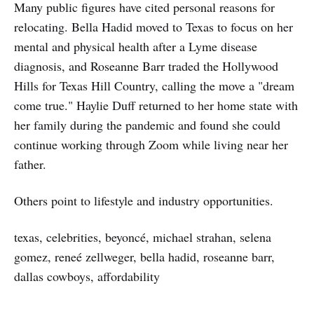
Many public figures have cited personal reasons for
relocating. Bella Hadid moved to Texas to focus on her
mental and physical health after a Lyme disease
diagnosis, and Roseanne Barr traded the Hollywood
Hills for Texas Hill Country, calling the move a "dream
come true." Haylie Duff returned to her home state with
her family during the pandemic and found she could
continue working through Zoom while living near her
father.
Others point to lifestyle and industry opportunities.
texas, celebrities, beyoncé, michael strahan, selena
gomez, reneé zellweger, bella hadid, roseanne barr,
dallas cowboys, affordability