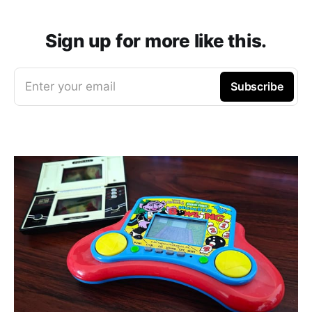
Sign up for more like this.
Enter your email
Subscribe