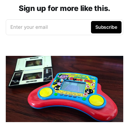
Sign up for more like this.
Enter your email
Subscribe