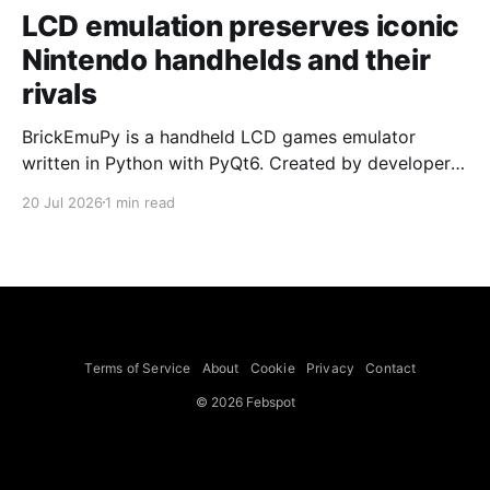
LCD emulation preserves iconic
Nintendo handhelds and their
rivals
BrickEmuPy is a handheld LCD games emulator
written in Python with PyQt6. Created by developers
Azya52 and Andrei Cherniaev, the project has
20 Jul 2026
1 min read
already preserved more than 60 portable classics
and has been highlighted by Time Extension. The
collection spans Tamagotchis and Digimon Digivices
to Legend of Zelda and Super Mario
Terms of Service
About
Cookie
Privacy
Contact
© 2026 Febspot