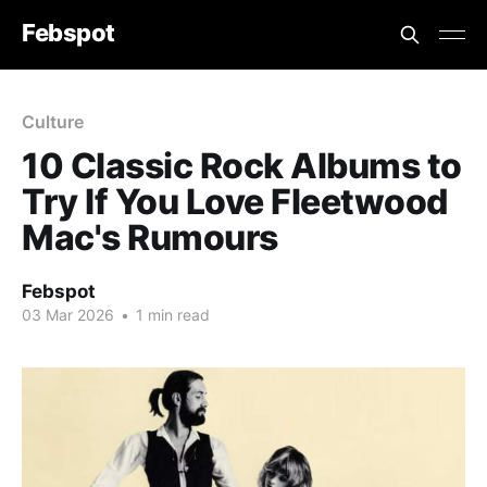
Febspot
Culture
10 Classic Rock Albums to
Try If You Love Fleetwood
Mac's Rumours
Febspot
03 Mar 2026
•
1 min read