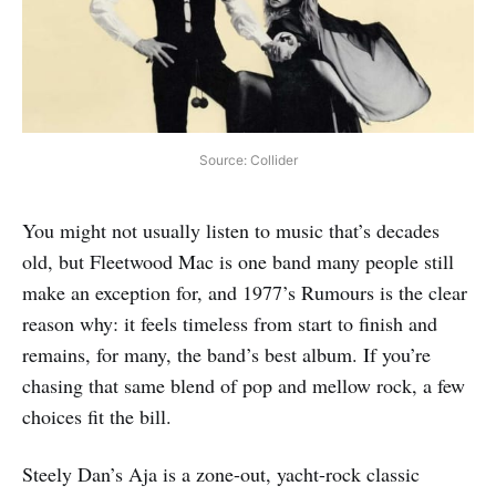
Source: Collider
You might not usually listen to music that’s decades
old, but Fleetwood Mac is one band many people still
make an exception for, and 1977’s Rumours is the clear
reason why: it feels timeless from start to finish and
remains, for many, the band’s best album. If you’re
chasing that same blend of pop and mellow rock, a few
choices fit the bill.
Steely Dan’s Aja is a zone-out, yacht-rock classic