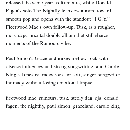
released the same year as Rumours, while Donald
Fagen’s solo The Nightfly leans even more toward
smooth pop and opens with the standout “I.G.Y.”
Fleetwood Mac’s own follow-up, Tusk, is a rougher,
more experimental double album that still shares
moments of the Rumours vibe.
Paul Simon’s Graceland mixes mellow rock with
diverse influences and strong songwriting, and Carole
King’s Tapestry trades rock for soft, singer‑songwriter
intimacy without losing emotional impact.
fleetwood mac, rumours, tusk, steely dan, aja, donald
fagen, the nightfly, paul simon, graceland, carole king