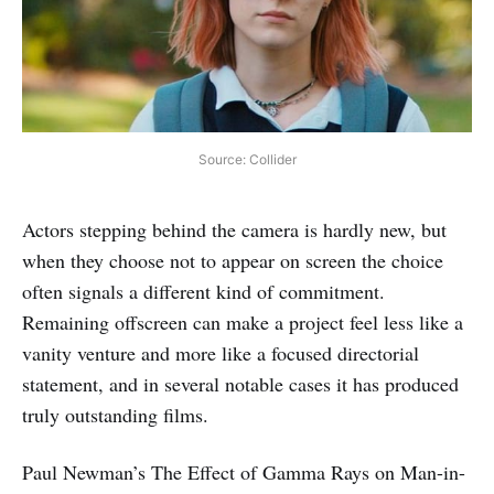
Source: Collider
Actors stepping behind the camera is hardly new, but
when they choose not to appear on screen the choice
often signals a different kind of commitment.
Remaining offscreen can make a project feel less like a
vanity venture and more like a focused directorial
statement, and in several notable cases it has produced
truly outstanding films.
Paul Newman’s The Effect of Gamma Rays on Man-in-