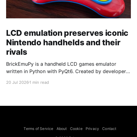
LCD emulation preserves iconic
Nintendo handhelds and their
rivals
BrickEmuPy is a handheld LCD games emulator
written in Python with PyQt6. Created by developers
Azya52 and Andrei Cherniaev, the project has
20 Jul 2026
1 min read
already preserved more than 60 portable classics
and has been highlighted by Time Extension. The
collection spans Tamagotchis and Digimon Digivices
to Legend of Zelda and Super Mario
Terms of Service
About
Cookie
Privacy
Contact