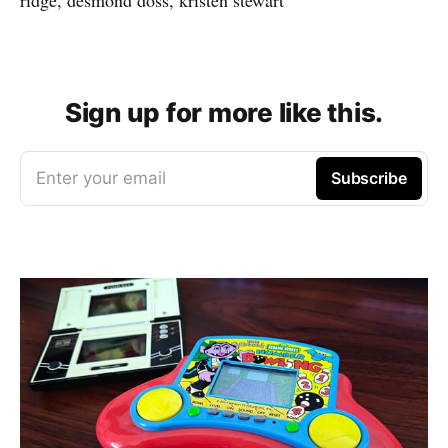
Sign up for more like this.
Enter your email
Subscribe