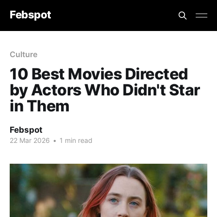
Febspot
Culture
10 Best Movies Directed
by Actors Who Didn't Star
in Them
Febspot
22 Mar 2026
•
1 min read