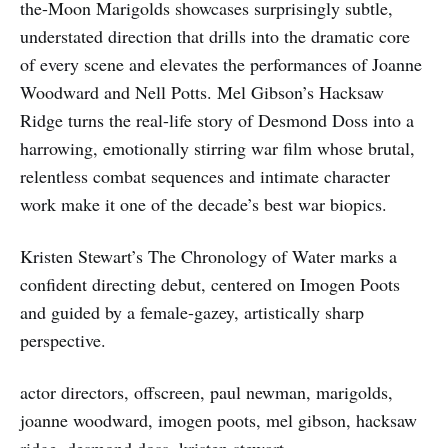
the-Moon Marigolds showcases surprisingly subtle,
understated direction that drills into the dramatic core
of every scene and elevates the performances of Joanne
Woodward and Nell Potts. Mel Gibson’s Hacksaw
Ridge turns the real-life story of Desmond Doss into a
harrowing, emotionally stirring war film whose brutal,
relentless combat sequences and intimate character
work make it one of the decade’s best war biopics.
Kristen Stewart’s The Chronology of Water marks a
confident directing debut, centered on Imogen Poots
and guided by a female-gazey, artistically sharp
perspective.
actor directors, offscreen, paul newman, marigolds,
joanne woodward, imogen poots, mel gibson, hacksaw
ridge, desmond doss, kristen stewart