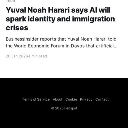
Tech
Yuval Noah Harari says AI will
spark identity and immigration
crises
Businessinsider reports that Yuval Noah Harari told
the World Economic Forum in Davos that artificial
intelligence is about to create two crises for every
20 Jan 2026
1 min read
country: an identity crisis and an immigration crisis.
Harari said the identity crisis stems from how much
value humans place on our ability to think, and
Terms of Service
About
Cookie
Privacy
Contact
© 2026 Febspot