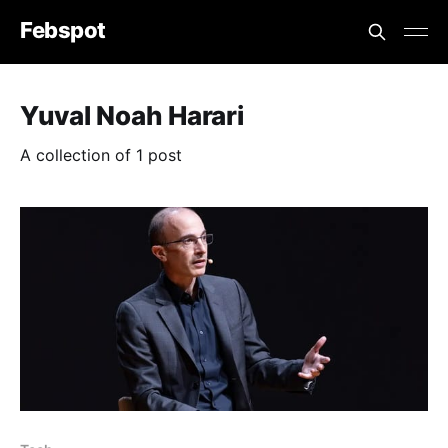
Febspot
Yuval Noah Harari
A collection of 1 post