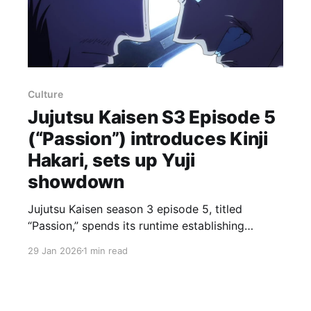
Culture
Jujutsu Kaisen S3 Episode 5
(“Passion”) introduces Kinji
Hakari, sets up Yuji
showdown
Jujutsu Kaisen season 3 episode 5, titled
“Passion,” spends its runtime establishing
backstory and introducing Kinji Hakari in person
29 Jan 2026
1 min read
while setting the stage for a fan‑favorite
showdown between Yuji Itadori and Hakari. The
episode opens on Masamichi Yaga’s tragic fall:
framed by jujutsu higher‑ups and sentenced to