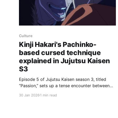
Culture
Kinji Hakari's Pachinko-
based cursed technique
explained in Jujutsu Kaisen
S3
Episode 5 of Jujutsu Kaisen season 3, titled
“Passion,” sets up a tense encounter between
Yuji Itadori and suspended third-year Kinji
30 Jan 2026
1 min read
Hakari inside Hakari’s Gachinko Fight Club after
Yuji, Panda and Megumi infiltrate the venue.
MAPPA stages the interaction as a rotoscoped,
continuous one-shot that breaks into violence