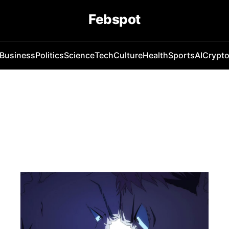
Febspot
Business
Politics
Science
Tech
Culture
Health
Sports
AI
Crypt