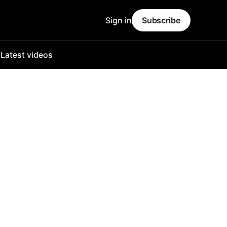
Sign in
Subscribe
o
Latest videos