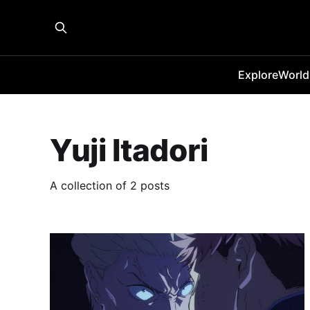
Explore
World
Yuji Itadori
A collection of 2 posts