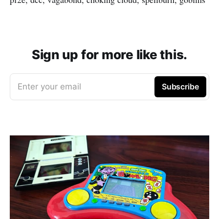
Sign up for more like this.
Enter your email
Subscribe