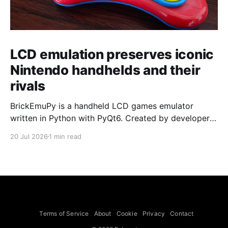
LCD emulation preserves iconic
Nintendo handhelds and their
rivals
BrickEmuPy is a handheld LCD games emulator
written in Python with PyQt6. Created by developers
Azya52 and Andrei Cherniaev, the project has
20 Jul 2026
1 min read
already preserved more than 60 portable classics
and has been highlighted by Time Extension. The
collection spans Tamagotchis and Digimon Digivices
to Legend of Zelda and Super Mario
Terms of Service
About
Cookie
Privacy
Contact