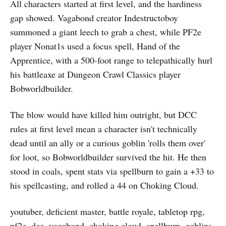
All characters started at first level, and the hardiness
gap showed. Vagabond creator Indestructoboy
summoned a giant leech to grab a chest, while PF2e
player Nonat1s used a focus spell, Hand of the
Apprentice, with a 500-foot range to telepathically hurl
his battleaxe at Dungeon Crawl Classics player
Bobworldbuilder.
The blow would have killed him outright, but DCC
rules at first level mean a character isn't technically
dead until an ally or a curious goblin 'rolls them over'
for loot, so Bobworldbuilder survived the hit. He then
stood in coals, spent stats via spellburn to gain a +33 to
his spellcasting, and rolled a 44 on Choking Cloud.
youtuber, deficient master, battle royale, tabletop rpg,
pf2e, dcc, vagabond, choking cloud, spellburn, goblins