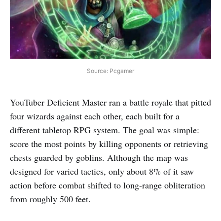
Source: Pcgamer
YouTuber Deficient Master ran a battle royale that pitted
four wizards against each other, each built for a
different tabletop RPG system. The goal was simple:
score the most points by killing opponents or retrieving
chests guarded by goblins. Although the map was
designed for varied tactics, only about 8% of it saw
action before combat shifted to long-range obliteration
from roughly 500 feet.