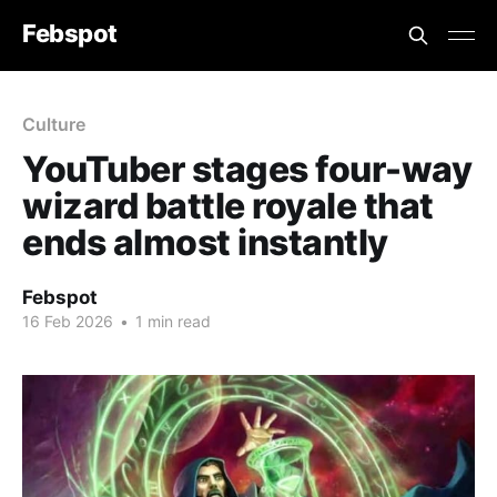
Febspot
Culture
YouTuber stages four-way
wizard battle royale that
ends almost instantly
Febspot
16 Feb 2026
•
1 min read