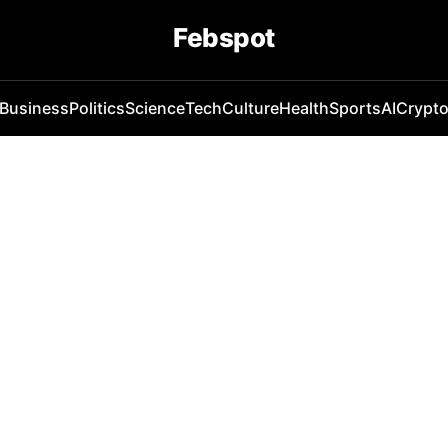
Febspot
Business
Politics
Science
Tech
Culture
Health
Sports
AI
Crypt