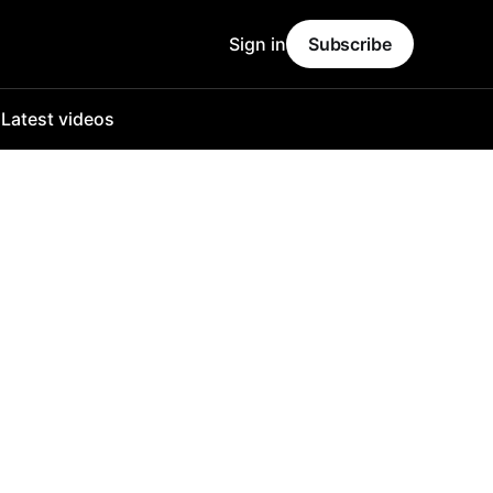
Sign in
Subscribe
o
Latest videos