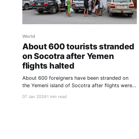
World
About 600 tourists stranded
on Socotra after Yemen
flights halted
About 600 foreigners have been stranded on
the Yemeni island of Socotra after flights were
halted amid an escalating conflict on the
07 Jan 2026
1 min read
mainland, turning the nature sanctuary into a
geopolitical trap. The cancellations followed
rising tensions between Yemen’s internationally
recognized government and a separatist faction
that seized control of