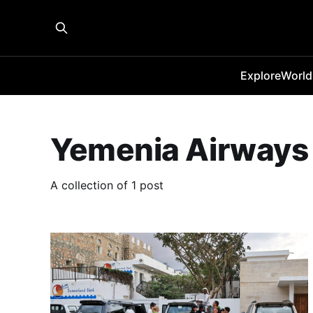
Explore
World
Yemenia Airways
A collection of 1 post