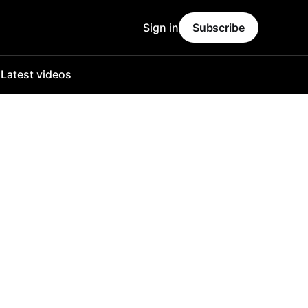
Sign in
Subscribe
o
Latest videos