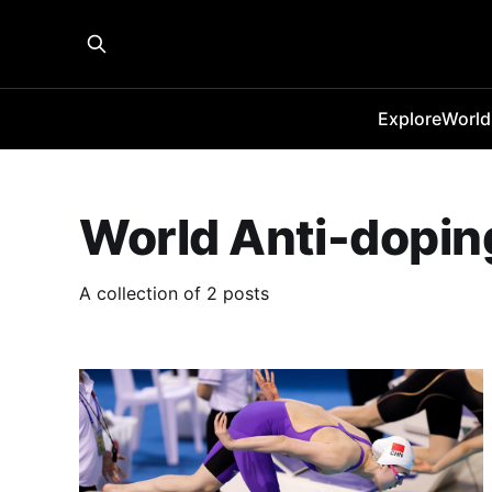
Explore
World
World Anti-dopi
A collection of 2 posts