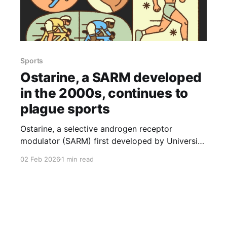
Sports
Ostarine, a SARM developed
in the 2000s, continues to
plague sports
Ostarine, a selective androgen receptor
modulator (SARM) first developed by University
of Tennessee researcher James Dalton in the
02 Feb 2026
1 min read
early 2000s, has repeatedly turned up in
athletes’ drug tests and is still disrupting sports,
the New York Times reports (Feb. 2, 2026). The
drug’s presence has affected competitors
across disciplines