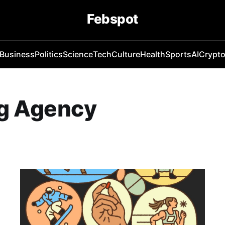
Febspot
Business
Politics
Science
Tech
Culture
Health
Sports
AI
Crypt
ng Agency