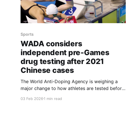
Sports
WADA considers
independent pre‑Games
drug testing after 2021
Chinese cases
The World Anti-Doping Agency is weighing a
major change to how athletes are tested before
big competitions, moving toward having at least
03 Feb 2026
1 min read
some pre‑event tests handled by an
independent organization after revelations
about Chinese swimmers who were cleared to
compete in 2021 despite failing tests. The