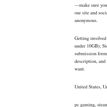
—make sure you c
our site and soci
anonymous.
Getting involved 
under 10GB); Ste
submission form 
description, and 
want.
United States, 
pc gaming, steam