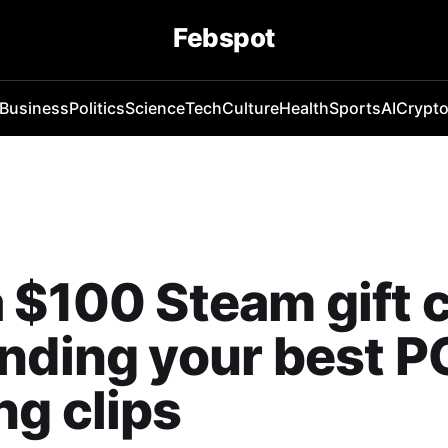
Febspot
Business
Politics
Science
Tech
Culture
Health
Sports
AI
Crypt
 $100 Steam gift 
nding your best P
g clips