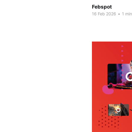
Febspot
16 Feb 2026
•
1 min