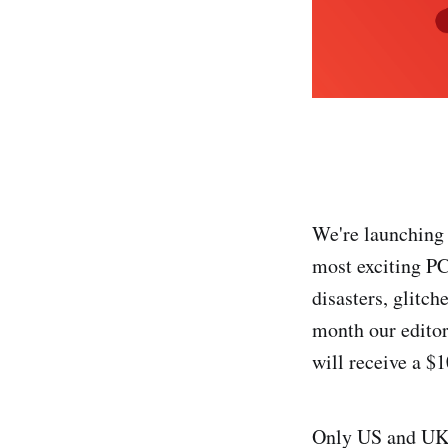
We're launching 
most exciting PC
disasters, glitc
month our editors
will receive a $
Only US and UK r