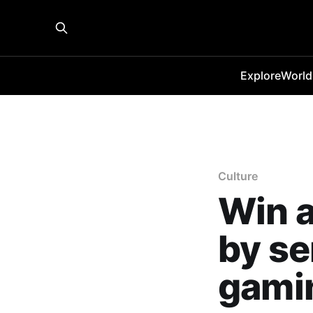
Explore
World
Culture
Win a
by se
gamin