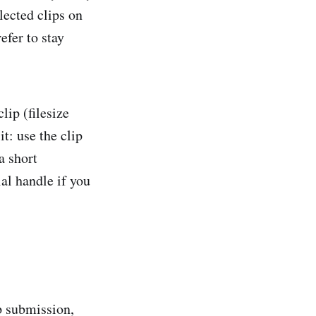
lected clips on
efer to stay
lip (filesize
t: use the clip
a short
al handle if you
p submission,