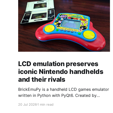
LCD emulation preserves
iconic Nintendo handhelds
and their rivals
BrickEmuPy is a handheld LCD games emulator
written in Python with PyQt6. Created by
developers Azya52 and Andrei Cherniaev, the
20 Jul 2026
1 min read
project has already preserved more than 60