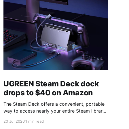
UGREEN Steam Deck dock
drops to $40 on Amazon
The Steam Deck offers a convenient, portable
way to access nearly your entire Steam library,
borrowing clear design cues from the Nintendo
20 Jul 2026
1 min read
Switch. Amazon currently has the UGREEN