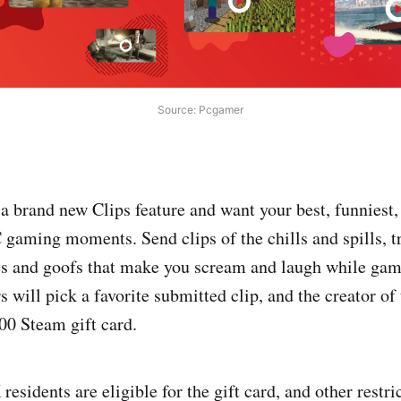
Source: Pcgamer
a brand new Clips feature and want your best, funniest,
 gaming moments. Send clips of the chills and spills, 
hes and goofs that make you scream and laugh while ga
 will pick a favorite submitted clip, and the creator of
100 Steam gift card.
esidents are eligible for the gift card, and other restr