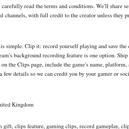
arefully read the terms and conditions. We'll share se
al channels, with full credit to the creator unless they pr
is simple. Clip it: record yourself playing and save the c
am's background recording feature is one option. Ship i
on the Clips page, include the game's name, platform, 
a few details so we can credit you by your gamer or soci
United Kingdom
 gift, clips feature, gaming clips, record gameplay, cli