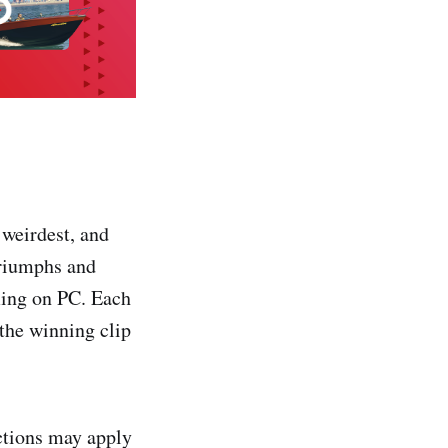
 weirdest, and
triumphs and
ming on PC. Each
 the winning clip
ictions may apply