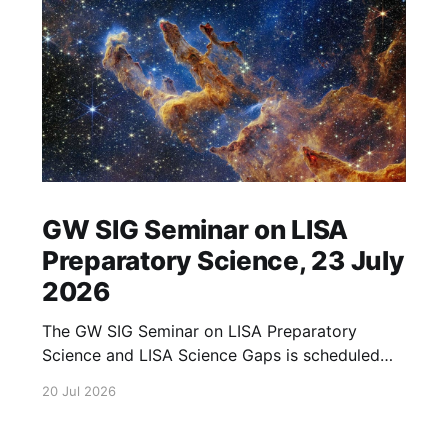
GW SIG Seminar on LISA
Preparatory Science, 23 July
2026
The GW SIG Seminar on LISA Preparatory
Science and LISA Science Gaps is scheduled
for 23 July 2026. The seminar will focus on
20 Jul 2026
LISA Preparatory Science and LISA Science
Gaps. Details TBA. lisa, gw sig, seminar, lisa