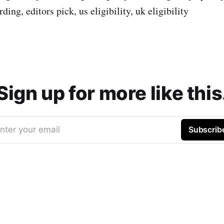
ing, editors pick, us eligibility, uk eligibility
Sign up for more like this
nter your email
Subscrib