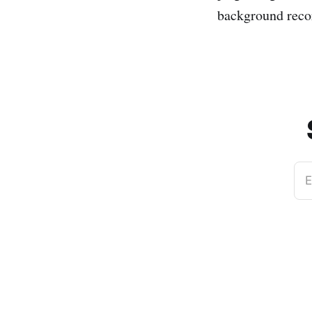
background record
E