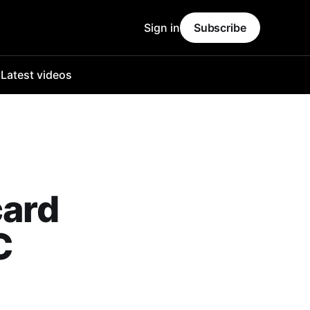
Sign in
Subscribe
o
Latest videos
card
C