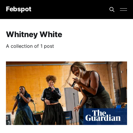
Febspot
Whitney White
A collection of 1 post