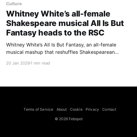
Culture
Whitney White’s all-female
Shakespeare musical All Is But
Fantasy heads to the RSC
Whitney White’s All Is But Fantasy, an all-female
musical mashup that reshuffles Shakespearean
characters, is about to be staged by the Royal
20 Jan 2026
1 min read
Shakespeare Company in two parts. White, a
Tony‑nominated director, performer and songwriter,
has framed the productions around music and
communal performance. She says she heard “rock’
Terms of Service
About
Cookie
Privacy
Contact
© 2026 Febspot