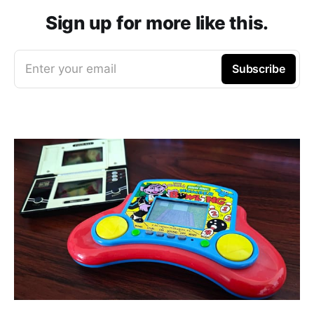
Sign up for more like this.
Enter your email
Subscribe