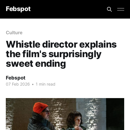
Febspot
Culture
Whistle director explains
the film's surprisingly
sweet ending
Febspot
07 Feb 2026
•
1 min read