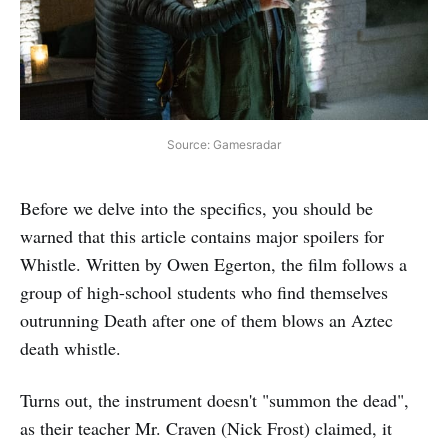
Source: Gamesradar
Before we delve into the specifics, you should be
warned that this article contains major spoilers for
Whistle. Written by Owen Egerton, the film follows a
group of high-school students who find themselves
outrunning Death after one of them blows an Aztec
death whistle.
Turns out, the instrument doesn't "summon the dead",
as their teacher Mr. Craven (Nick Frost) claimed, it