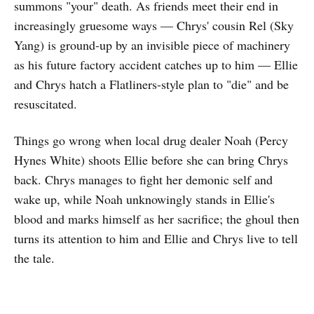
summons "your" death. As friends meet their end in
increasingly gruesome ways — Chrys' cousin Rel (Sky
Yang) is ground-up by an invisible piece of machinery
as his future factory accident catches up to him — Ellie
and Chrys hatch a Flatliners-style plan to "die" and be
resuscitated.
Things go wrong when local drug dealer Noah (Percy
Hynes White) shoots Ellie before she can bring Chrys
back. Chrys manages to fight her demonic self and
wake up, while Noah unknowingly stands in Ellie's
blood and marks himself as her sacrifice; the ghoul then
turns its attention to him and Ellie and Chrys live to tell
the tale.