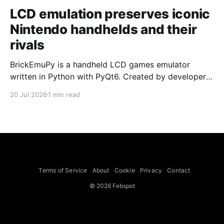
LCD emulation preserves iconic
Nintendo handhelds and their
rivals
BrickEmuPy is a handheld LCD games emulator
written in Python with PyQt6. Created by developers
Azya52 and Andrei Cherniaev, the project has
20 Jul 2026
1 min read
already preserved more than 60 portable classics
and has been highlighted by Time Extension. The
collection spans Tamagotchis and Digimon Digivices
to Legend of Zelda and Super Mario
Terms of Service
About
Cookie
Privacy
Contact
© 2026 Febspot